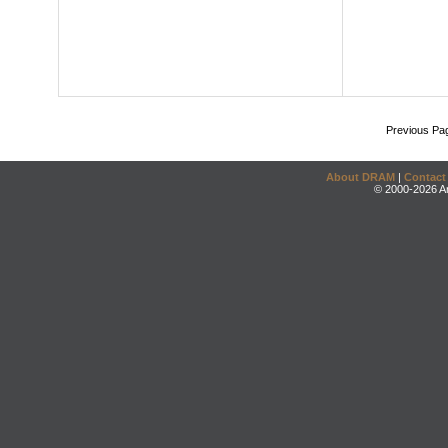
Previous Pa
About DRAM
|
Contact
© 2000-2026 An