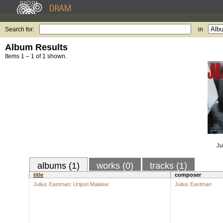
Search for:
in
Album Results
Items 1 – 1 of 1 shown.
Ju
albums (1)
works (0)
tracks (1)
title
composer
Julius Eastman: Unjust Malaise
Julius Eastman