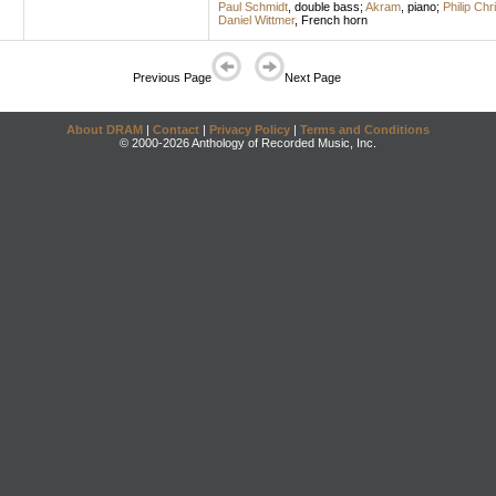
Paul Schmidt
,
double bass
;
Akram
,
piano
;
Philip Chr
Daniel Wittmer
,
French horn
Previous Page
Next Page
About DRAM
|
Contact
|
Privacy Policy
|
Terms and Conditions
© 2000-2026 Anthology of Recorded Music, Inc.