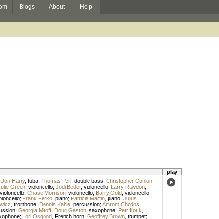
om
Blogs
About
Help
play
;
Don Harry
,
tuba
;
Thomas Perl
,
double bass
;
Christopher Conlon
,
Julie Green
,
violoncello
;
Jodi Beder
,
violoncello
;
Larry Rawdon
,
violoncello
;
Chase Morrison
,
violoncello
;
Barry Gold
,
violoncello
;
oloncello
;
Frank Ferko
,
piano
;
Patricia Martin
,
piano
;
Julius
wicz
,
trombone
;
Dennis Kahle
,
percussion
;
Amrom Chodos
,
ussion
;
Georgia Mitoff
;
Doug Gaston
,
saxophone
;
Petr Kotík
,
xophone
;
Lori Osgood
,
French horn
;
Geoffrey Brown
,
trumpet
;