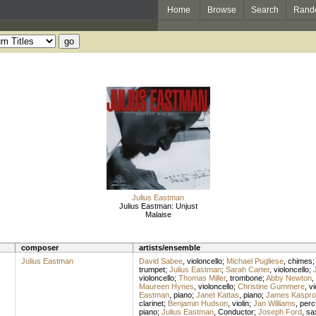
Home
Browse
Search
Rand
Julius Eastman
Julius Eastman: Unjust
Malaise
composer
artists/ensemble
Julius Eastman
David Sabee
,
violoncello
;
Michael Pugliese
,
chimes
trumpet
;
Julius Eastman
;
Sarah Carter
,
violoncello
;
violoncello
;
Thomas Miller
,
trombone
;
Abby Newton
,
Maureen Hynes
,
violoncello
;
Christine Gummere
,
vi
Eastman
,
piano
;
Janet Kattas
,
piano
;
James Kaspro
clarinet
;
Benjamin Hudson
,
violin
;
Jan Williams
,
perc
piano
;
Julius Eastman
,
Conductor
;
Joseph Ford
,
sa