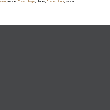
istner
,
trumpet
;
Edward Folger
,
chimes
;
Charles Lirette
,
trumpet
;