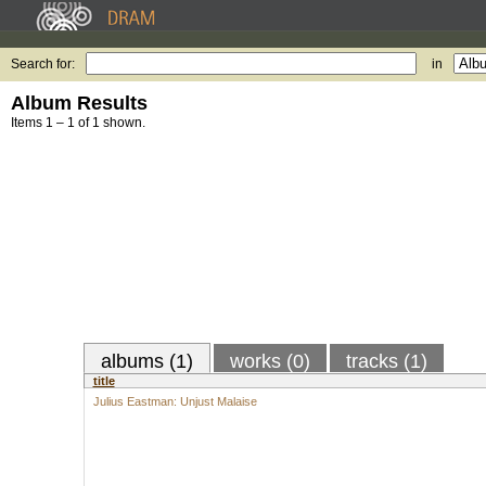
Search for:
in
Album Results
Items 1 – 1 of 1 shown.
albums (1)
works (0)
tracks (1)
title
Julius Eastman: Unjust Malaise