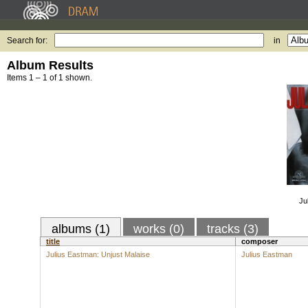
Search for:
in
Album Results
Items 1 – 1 of 1 shown.
Ju
albums (1)
works (0)
tracks (3)
title
composer
Julius Eastman: Unjust Malaise
Julius Eastman