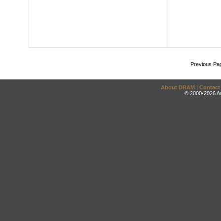
Previous Pa
About DRAM
|
Contact
© 2000-2026 An