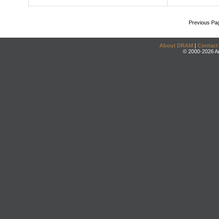
Previous Pa
About DRAM
|
Contact
© 2000-2026 An