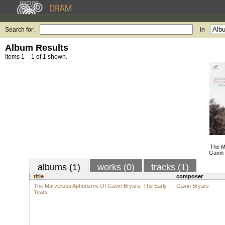
Search for:
in
Album Results
Items 1 – 1 of 1 shown.
The M
Gavin 
albums (1)
works (0)
tracks (1)
title
composer
The Marvellous Aphorisms Of Gavin Bryars: The Early
Gavin Bryars
Years