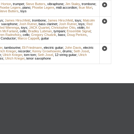
 Horton
,
trumpet
;
Steve Butters
,
vibraphone
;
Jim Staley
,
trombone
;
Phoebe Legere
,
piano
;
Phoebe Legere
,
midi accordion
;
Ikue Mori
,
Steve Butters
,
toys
ys
;
James Hirschfeld
,
trombone
;
James Hirschfeld
,
toys
;
Malcolm
r saxophone
;
Josh Rutner
,
bass clarinet
;
Josh Rutner
,
toys
;
Red
Red Wierenga
,
toys
;
JACK Quartet
;
Christopher Otto
,
violin
;
Ari
n McFarland
,
cello
;
Bradley Lubman
,
tympani
;
Ensemble Signal
;
ren Radnofsky
,
cello
;
Gregory Chudzik
,
bass
;
Doug Perkins
,
,
Conductor
;
Marco Cappelli
,
guitar
er
,
tambourine
;
Eli Friedmann
,
electric guitar
;
John Davis
,
electric
rich Krieger
,
recorder
;
Kenny Growhowski
,
drums
;
Seth Josel
,
e
;
Ulrich Krieger
,
tom-tom
;
Seth Josel
,
12-string guitar
;
Ulrich
ass
;
Ulrich Krieger
,
tenor saxophone