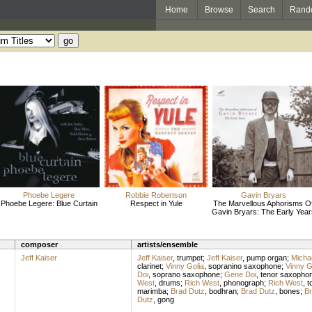
Home
Browse
Search
Rand
Phoebe Legere
Robbie Robertson
Gavin Bryars
Phoebe Legere: Blue Curtain
Respect in Yule
The Marvellous Aphorisms O
Gavin Bryars: The Early Year
composer
artists/ensemble
Jeff Kaiser
Jeff Kaiser
,
trumpet
;
Jeff Kaiser
,
pump organ
;
Michae
clarinet
;
Vinny Golia
,
sopranino saxophone
;
Vinny G
Doi
,
soprano saxophone
;
Gene Doi
,
tenor saxopho
West
,
drums
;
Rich West
,
phonograph
;
Rich West
,
t
marimba
;
Brad Dutz
,
bodhran
;
Brad Dutz
,
bones
;
Br
Dutz
,
gong