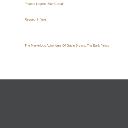
Phoebe Legere: Blue Curtain
Respect in Yule
The Marvellous Aphorisms Of Gavin Bryars: The Early Years