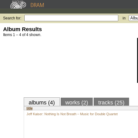
Search for:
in
Album Results
Items 1 – 4 of 4 shown.
albums (4)
works (2)
tracks (25)
title
Jeff Kaiser: Nothing Is Not Breath – Music for Double Quartet