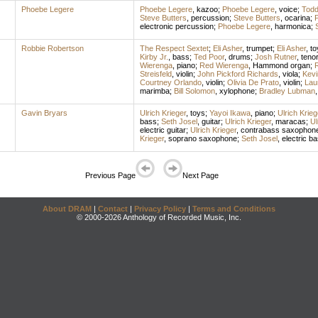
Phoebe Legere
Phoebe Legere
,
kazoo
;
Phoebe Legere
,
voice
;
Todd
Steve Butters
,
percussion
;
Steve Butters
,
ocarina
;
electronic percussion
;
Phoebe Legere
,
harmonica
;
Robbie Robertson
The Respect Sextet
;
Eli Asher
,
trumpet
;
Eli Asher
,
to
Kirby Jr.
,
bass
;
Ted Poor
,
drums
;
Josh Rutner
,
teno
Wierenga
,
piano
;
Red Wierenga
,
Hammond organ
;
Streisfeld
,
violin
;
John Pickford Richards
,
viola
;
Kevi
Courtney Orlando
,
violin
;
Olivia De Prato
,
violin
;
Lau
marimba
;
Bill Solomon
,
xylophone
;
Bradley Lubman
Gavin Bryars
Ulrich Krieger
,
toys
;
Yayoi Ikawa
,
piano
;
Ulrich Krieg
bass
;
Seth Josel
,
guitar
;
Ulrich Krieger
,
maracas
;
Ul
electric guitar
;
Ulrich Krieger
,
contrabass saxophon
Krieger
,
soprano saxophone
;
Seth Josel
,
electric b
Previous Page
Next Page
About DRAM
|
Contact
|
Privacy Policy
|
Terms and Conditions
© 2000-2026 Anthology of Recorded Music, Inc.