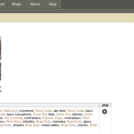
om
Blogs
About
Help
f
s
play
l Vlatkovich
,
trombone
;
Vinny Golia
,
alto flute
;
Vinny Golia
,
bass
olia
,
bass saxophone
;
Gene Doi
,
flute
;
Gene Doi
,
clarinet
;
Gene
ne
;
Jim Connolly
,
contrabass
;
Hannes Giger
,
contrabass
;
Rich
oys
;
Rich West
,
whistles
;
Brad Dutz
,
marimba
;
Brad Dutz
,
glass
ad Dutz
,
timpani
;
Brad Dutz
,
metal rattles
;
Brad Dutz
,
chimes
;
Brad