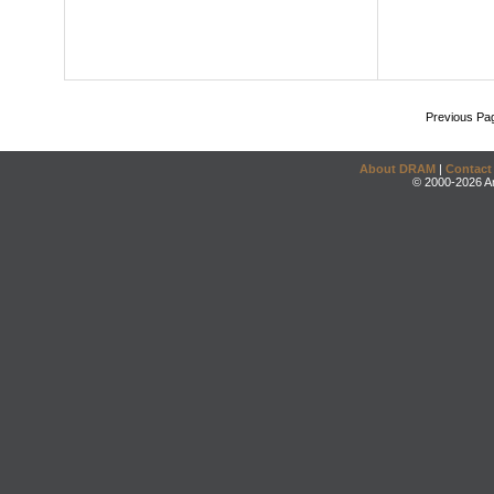
Previous Pa
About DRAM
|
Contact
© 2000-2026 An