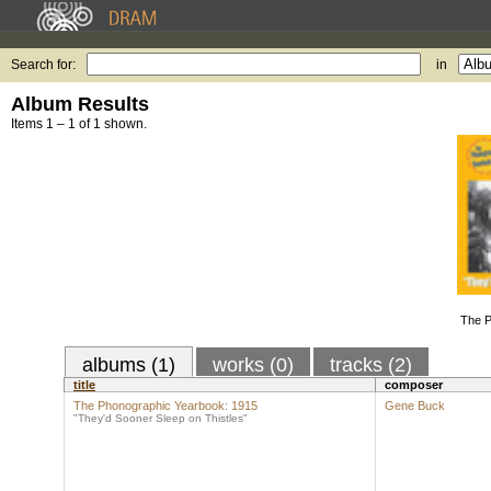
Search for:
in
Album Results
Items 1 – 1 of 1 shown.
The P
albums (1)
works (0)
tracks (2)
title
composer
The Phonographic Yearbook: 1915
Gene Buck
"They'd Sooner Sleep on Thistles"