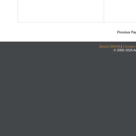
Previous Pa
About DRAM
|
Contact
© 2000-2026 An