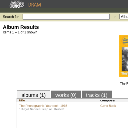
Search for:
in
Album Results
Items 1 – 1 of 1 shown.
The P
albums (1)
works (0)
tracks (1)
title
composer
The Phonographic Yearbook: 1915
Gene Buck
"They'd Sooner Sleep on Thistles"