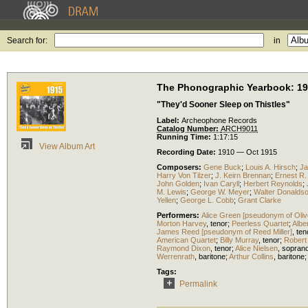
Search for:
in
The Phonographic Yearbook: 1
"They'd Sooner Sleep on Thistles"
Label:
Archeophone Records
Catalog Number:
ARCH9011
Running Time:
1:17:15
View Album Art
Recording Date:
1910 — Oct 1915
Composers:
Gene Buck
;
Louis A. Hirsch
;
Ja
Harry Von Tilzer
;
J. Keirn Brennan
;
Ernest R. 
John Golden
;
Ivan Caryll
;
Herbert Reynolds
;
M. Lewis
;
George W. Meyer
;
Walter Donalds
Yellen
;
George L. Cobb
;
Grant Clarke
Performers:
Alice Green [pseudonym of Olive
Morton Harvey
,
tenor
;
Peerless Quartet
;
Albe
James Reed [pseudonym of Reed Miller]
,
ten
American Quartet
;
Billy Murray
,
tenor
;
Robert
Raymond Dixon
,
tenor
;
Alice Nielsen
,
sopran
Werrenrath
,
baritone
;
Arthur Collins
,
baritone
Tags:
Permalink