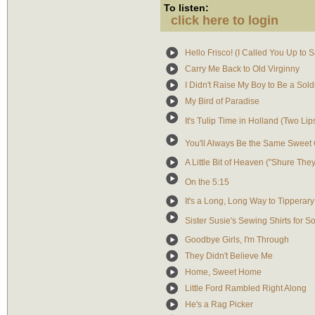
To listen:
click here to login
Hello Frisco! (I Called You Up to S
Carry Me Back to Old Virginny
I Didn't Raise My Boy to Be a Sold
My Bird of Paradise
It's Tulip Time in Holland (Two Li
You'll Always Be the Same Sweet 
A Little Bit of Heaven ("Shure They 
On the 5:15
It's a Long, Long Way to Tipperary
Sister Susie's Sewing Shirts for So
Goodbye Girls, I'm Through
They Didn't Believe Me
Home, Sweet Home
Little Ford Rambled Right Along
He's a Rag Picker