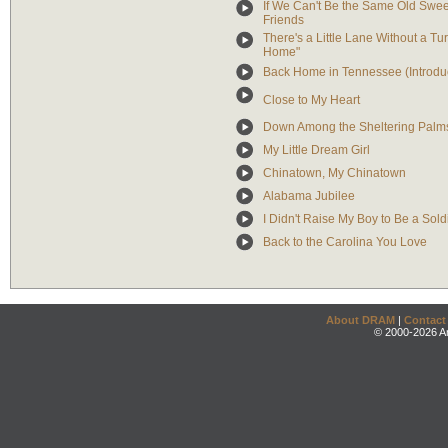
If We Can't Be the Same Old Swee
Friends
There's a Little Lane Without a 
Home"
Back Home in Tennessee (Introduc
Close to My Heart
Down Among the Sheltering Palm
My Little Dream Girl
Chinatown, My Chinatown
Alabama Jubilee
I Didn't Raise My Boy to Be a Sold
Back to the Carolina You Love
About DRAM
|
Contact
© 2000-2026 An