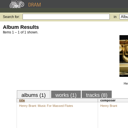
Search for:
in
Album Results
Items 1 – 1 of 1 shown.
He
albums (1)
works (1)
tracks (8)
title
composer
Henry Brant: Music For Massed Flutes
Henry Brant