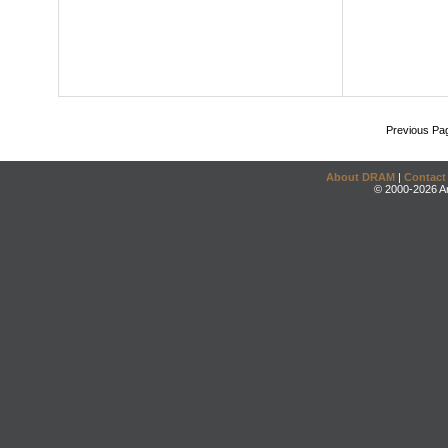
Previous Pa
About DRAM
|
Contact
© 2000-2026 An