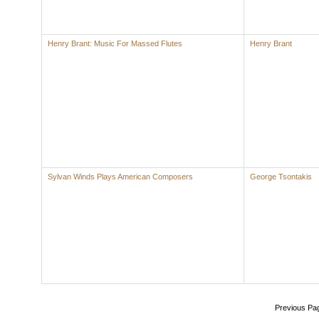
Henry Brant: Music For Massed Flutes
Henry Brant
Sylvan Winds Plays American Composers
George Tsontakis
Previous Pa