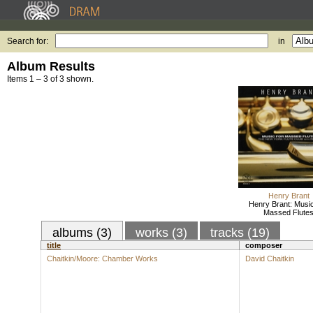
Search for:
in
Album Results
Items 1 – 3 of 3 shown.
Henry Brant
Henry Brant: Musi
Massed Flute
albums (3)
works (3)
tracks (19)
title
composer
Chaitkin/Moore: Chamber Works
David Chaitkin