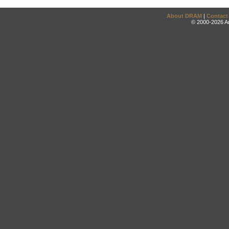
About DRAM
|
Contact
© 2000-2026 An