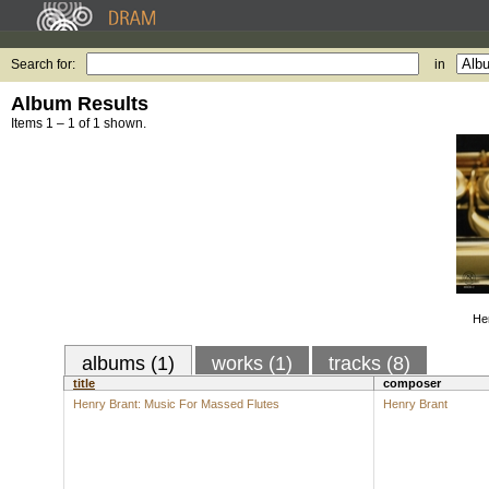
Search for:
in
Album Results
Items 1 – 1 of 1 shown.
He
albums (1)
works (1)
tracks (8)
title
composer
Henry Brant: Music For Massed Flutes
Henry Brant