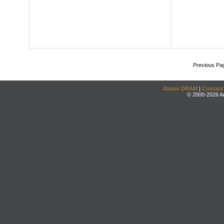
Previous Pa
About DRAM
|
Contact
© 2000-2026 An