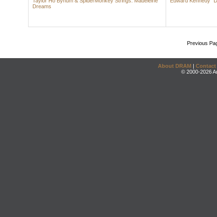
Taylor Ho Bynum & SpiderMonkey Strings: Madeleine
Edward Kennedy "Du
Dreams
Previous Pa
About DRAM
|
Contact
© 2000-2026 An