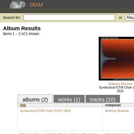
Search for:
in
Album Results
Items 1 – 2 of 2 shown.
Anthony Braxton
Syntactical GTM Choir 
2011
albums (2)
works (1)
tracks (10)
title
composer
Syntactical GTM Choir (NYC) 2011
Anthony Braxton