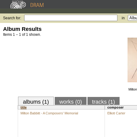
Search for:
in
Album Results
Items 1 – 1 of 1 shown.
Milto
albums (1)
works (0)
tracks (1)
title
composer
Milton Babbitt - A Composers' Memorial
Elliott Carter