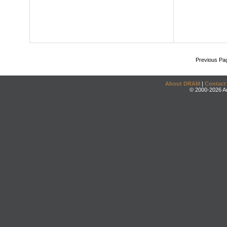
Previous Pa
About DRAM
|
Contact
© 2000-2026 An