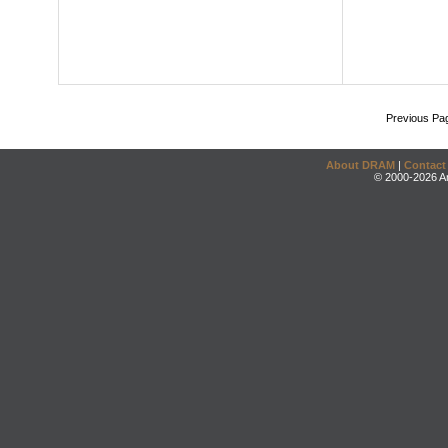
Previous Pa
About DRAM
|
Contact
© 2000-2026 An