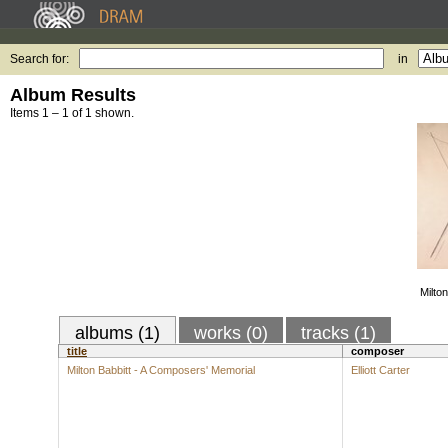
Search for:
in
Album Results
Items 1 – 1 of 1 shown.
Milto
albums (1)
works (0)
tracks (1)
title
composer
Milton Babbitt - A Composers' Memorial
Elliott Carter