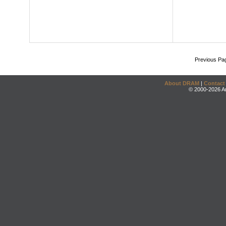
Previous Pa
About DRAM
|
Contact
© 2000-2026 An