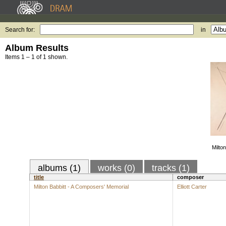
Search for:
in
Album Results
Items 1 – 1 of 1 shown.
Milto
albums (1)
works (0)
tracks (1)
title
composer
Milton Babbitt - A Composers' Memorial
Elliott Carter