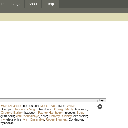
om
Blogs
About
Help
play
;
Ward Spangler
,
percussion
;
Mel Graves
,
bass
;
William
n
,
trumpet
;
Johannes Mager
,
trombone
;
George Mealy
,
bassoon
;
;
Gregory Barber
,
bassoon
;
Patrice Hambelton
,
piccolo
;
Betsy
glish horn
;
Ami Radunskaya
,
cello
;
Timothy Buckley
,
accordion
;
nny
,
electronics
;
Arch Ensemble
;
Robert Hughes
,
Conductor
;
keyboards