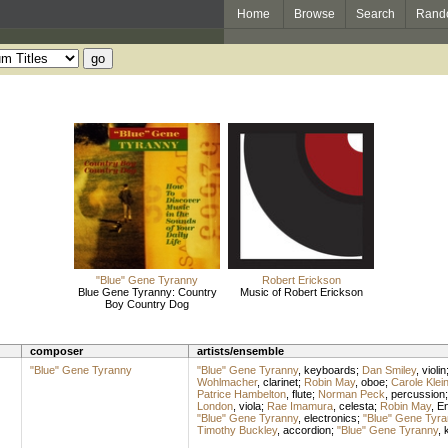
Home
Browse
Search
Rand
"Blue" Gene Tyranny
Robert Erickson
Blue Gene Tyranny: Country
Music of Robert Erickson
Boy Country Dog
composer
artists/ensemble
"Blue" Gene Tyranny
"Blue" Gene Tyranny
,
keyboards
;
Dan Smiley
,
violin
Wohlmacher
,
clarinet
;
Robin May
,
oboe
;
Carole Klei
Patrice Hambelton
,
flute
;
Norman Peck
,
percussion
London
,
viola
;
Rae Imamura
,
celesta
;
Robin May
,
En
"Blue" Gene Tyranny
,
electronics
;
"Blue" Gene Tyra
Timothy Buckley
,
accordion
;
"Blue" Gene Tyranny
,