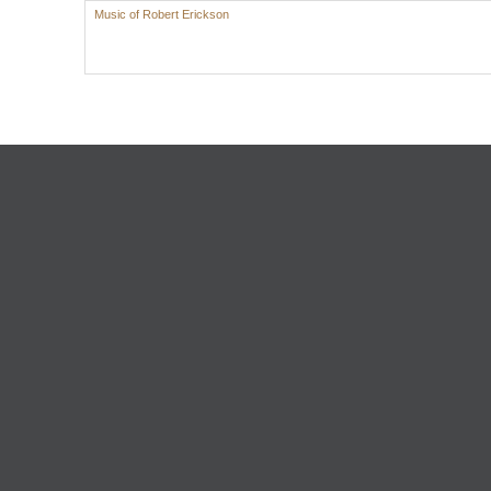
Music of Robert Erickson