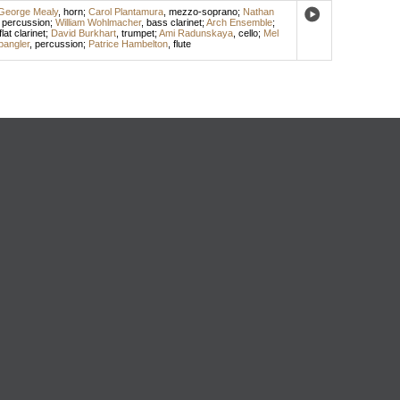
George Mealy
,
horn
;
Carol Plantamura
,
mezzo-soprano
;
Nathan
,
percussion
;
William Wohlmacher
,
bass clarinet
;
Arch Ensemble
;
flat clarinet
;
David Burkhart
,
trumpet
;
Ami Radunskaya
,
cello
;
Mel
angler
,
percussion
;
Patrice Hambelton
,
flute