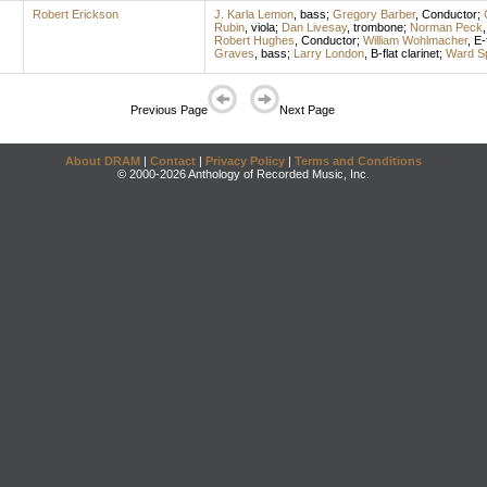
Robert Erickson
J. Karla Lemon
,
bass
;
Gregory Barber
,
Conductor
;
Rubin
,
viola
;
Dan Livesay
,
trombone
;
Norman Peck
Robert Hughes
,
Conductor
;
William Wohlmacher
,
E-
Graves
,
bass
;
Larry London
,
B-flat clarinet
;
Ward Sp
Previous Page
Next Page
About DRAM
|
Contact
|
Privacy Policy
|
Terms and Conditions
© 2000-2026 Anthology of Recorded Music, Inc.