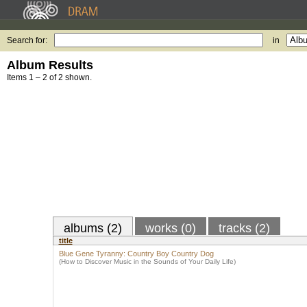
Search for:
in
Album Results
Items 1 – 2 of 2 shown.
albums (2)
works (0)
tracks (2)
title
Blue Gene Tyranny: Country Boy Country Dog
(How to Discover Music in the Sounds of Your Daily Life)