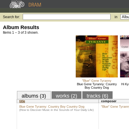
Search for:
in
Album Results
Items 1 – 3 of 3 shown.
"Blue" Gene Tyranny
Blue Gene Tyranny: Country
Hi Ky
Boy Country Dog
albums (3)
works (2)
tracks (6)
title
composer
Blue Gene Tyranny: Country Boy Country Dog
"Blue" Gene Tyrann
(How to Discover Music in the Sounds of Your Daily Life)