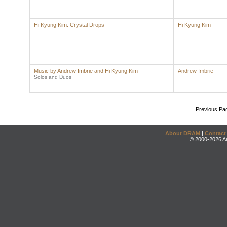
Hi Kyung Kim: Crystal Drops
Hi Kyung Kim
Music by Andrew Imbrie and Hi Kyung Kim
Andrew Imbrie
Solos and Duos
Previous Pa
About DRAM
|
Contact
© 2000-2026 An