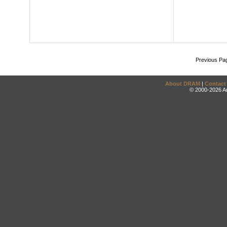
Previous Pa
About DRAM
|
Contact
© 2000-2026 An