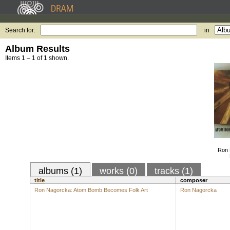
Search for:
in
Album Results
Items 1 – 1 of 1 shown.
Ron 
albums (1)
works (0)
tracks (1)
title
composer
Ron Nagorcka: Atom Bomb Becomes Folk Art
Ron Nagorcka