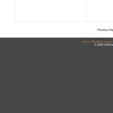
Previous Pa
About DRAM
|
Contact
© 2000-2026 An