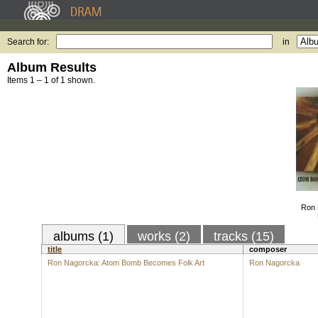
Search for:
in
Album Results
Items 1 – 1 of 1 shown.
Ron 
albums (1)
works (2)
tracks (15)
title
composer
Ron Nagorcka: Atom Bomb Becomes Folk Art
Ron Nagorcka