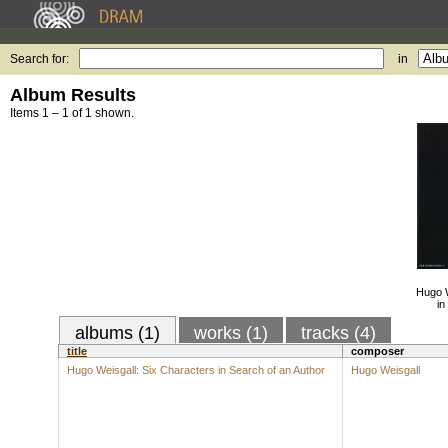
Search for:
in
Album Results
Items 1 – 1 of 1 shown.
Hugo W
in
albums (1)
works (1)
tracks (4)
title
composer
Hugo Weisgall: Six Characters in Search of an Author
Hugo Weisgall