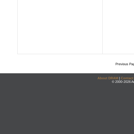
Previous Pa
About DRAM
|
Contact
© 2000-2026 An