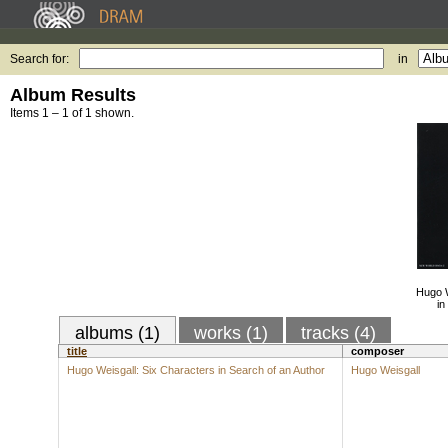
Search for:
in
Album Results
Items 1 – 1 of 1 shown.
Hugo W
in
albums (1)
works (1)
tracks (4)
title
composer
Hugo Weisgall: Six Characters in Search of an Author
Hugo Weisgall