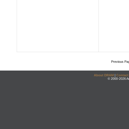
Previous Pa
About DRAM
|
Contact
© 2000-2026 An