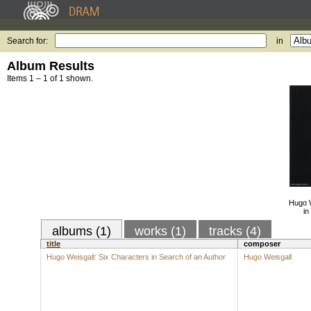
Search for:
in
Album Results
Items 1 – 1 of 1 shown.
Hugo W
in
albums (1)
works (1)
tracks (4)
title
composer
Hugo Weisgall: Six Characters in Search of an Author
Hugo Weisgall