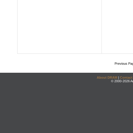
Previous Pa
About DRAM
|
Contact
© 2000-2026 An