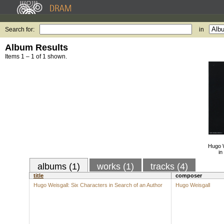
Search for:
in
Album Results
Items 1 – 1 of 1 shown.
Hugo W
in
albums (1)
works (1)
tracks (4)
title
composer
Hugo Weisgall: Six Characters in Search of an Author
Hugo Weisgall