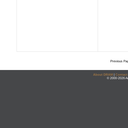
Previous Pa
About DRAM
|
Contact
© 2000-2026 An