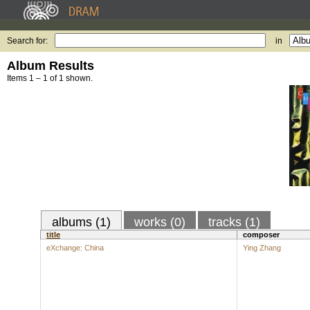
Search for:
in
Album Results
Items 1 – 1 of 1 shown.
albums (1)
works (0)
tracks (1)
title
composer
eXchange: China
Ying Zhang