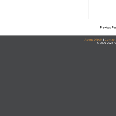
Previous Pa
About DRAM
|
Contact
© 2000-2026 An