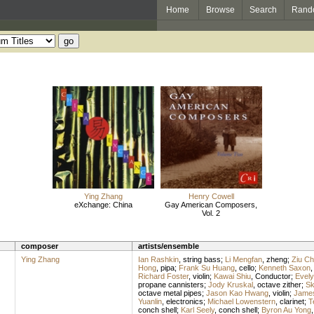
Home
Browse
Search
Rand
Ying Zhang
Henry Cowell
eXchange: China
Gay American Composers,
Vol. 2
composer
artists/ensemble
Ying Zhang
Ian Rashkin
,
string bass
;
Li Mengfan
,
zheng
;
Ziu Ch
Hong
,
pipa
;
Frank Su Huang
,
cello
;
Kenneth Saxon
Richard Foster
,
violin
;
Kawai Shiu
,
Conductor
;
Evely
propane cannisters
;
Jody Kruskal
,
octave zither
;
Sk
octave metal pipes
;
Jason Kao Hwang
,
violin
;
James
Yuanlin
,
electronics
;
Michael Lowenstern
,
clarinet
;
T
conch shell
;
Karl Seely
,
conch shell
;
Byron Au Yong