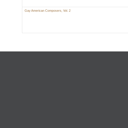
Gay American Composers, Vol. 2