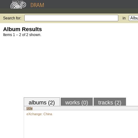
Search for:
in
Album Results
Items 1 – 2 of 2 shown.
albums (2)
works (0)
tracks (2)
title
eXchange: China