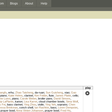
om
Blogs
About
Help
play
angfu
,
erhu
;
Zhao Taisheng
,
da-ruan
;
Sun Guisheng
,
xiao
;
Gao
,
piano
;
Katie Helms
,
clarinet
;
Kim Felder
,
flute
;
James Platte
,
cello
;
ne Luest
,
piano
;
Carole Weber
,
broiler pans
;
David Simons
,
ip LaPlante
,
kanon
;
Lisa Karrer
,
cloud chamber bowls
;
Sima Wolf
,
 Fei
,
bass clarinet
;
Ying Zhou
,
violin
;
Ying Yeh
,
soprano
;
Chen
essa Brinkman
,
conch shell
;
Ian Rashkin
,
bass
;
Loren Dempster
,
,
prayer bowl
;
Anna Vinten Johansen
,
prayer bowl
;
Fred Ho
,