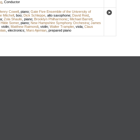
ng
,
Conductor
enry Cowell
,
piano
;
Gate Five Ensemble of the University of
e Mitchell
,
boo
;
Dick Schleppe
,
alto saxophone
;
David Reid
,
a
;
Zola Shaulis
,
piano
;
Brooklyn Philharmonic
;
Michael Barrett
,
;
Hilde Somer
,
piano
;
New Hampshire Symphony Orchestra
;
James
,
violin
;
Matthew Raimondi
,
violin
;
Walter Trampler
,
viola
;
Claus
lais
,
electronics
;
Maro Ajemian
,
prepared piano