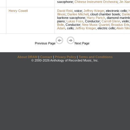
saxophone
;
Chinese Instrument Orchestra
;
Jin Xia
Henry Cowell
David Reid
,
voice
;
Jeffrey Krieger
,
electronic cello
;
H
Illinois
;
Danlee Mitchell
,
cloud chamber bowls
;
Danle
baritone saxophone
;
Harry Partch
,
diamond marimb
piano
;
Lukas Foss
,
Conductor
;
Carroll Glenn
,
violin
Bolle
,
Conductor
;
New Music Quartet
;
Broadus Erle
Adam
,
cello
;
Jeffrey Krieger
,
electric cello
;
Alwin Niko
Previous Page
Next Page
About DRAM
|
Contact
|
Privacy Policy
|
Terms and Conditions
© 2000-2026 Anthology of Recorded Music, Inc.