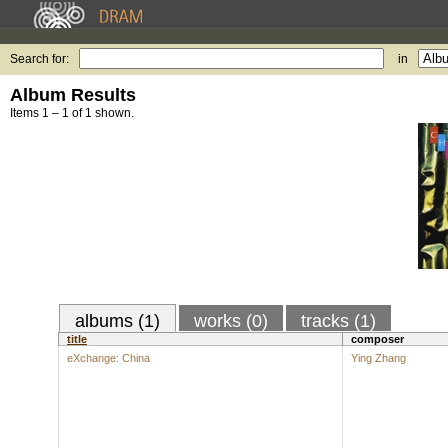
Search for:
in
Album Results
Items 1 – 1 of 1 shown.
albums (1)
works (0)
tracks (1)
title
composer
eXchange: China
Ying Zhang