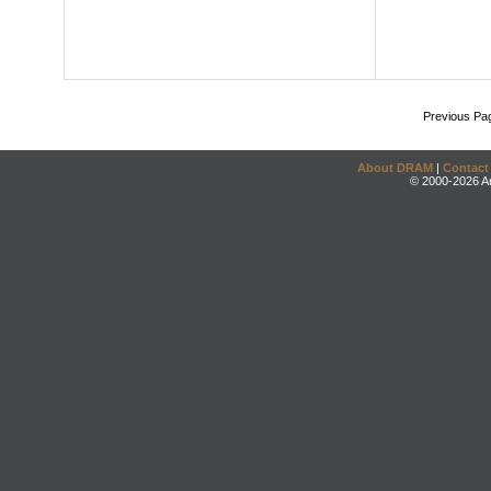
Previous Pa
About DRAM
|
Contact
© 2000-2026 An