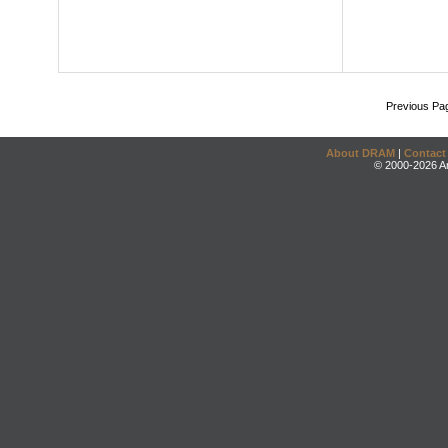
Previous Pa
About DRAM
|
Contact
© 2000-2026 An