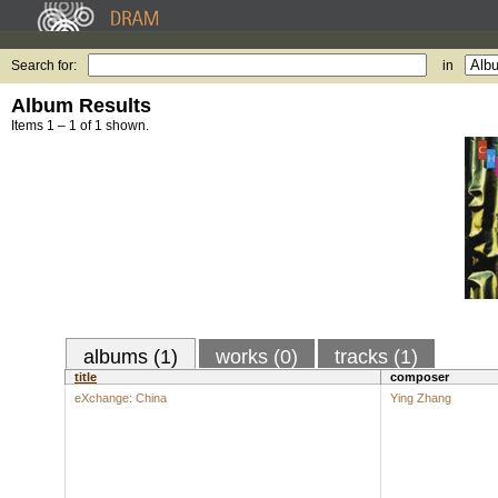
Search for:
in
Album Results
Items 1 – 1 of 1 shown.
albums (1)
works (0)
tracks (1)
title
composer
eXchange: China
Ying Zhang