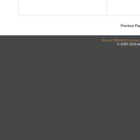
Previous Pa
About DRAM
|
Contact
© 2000-2026 An