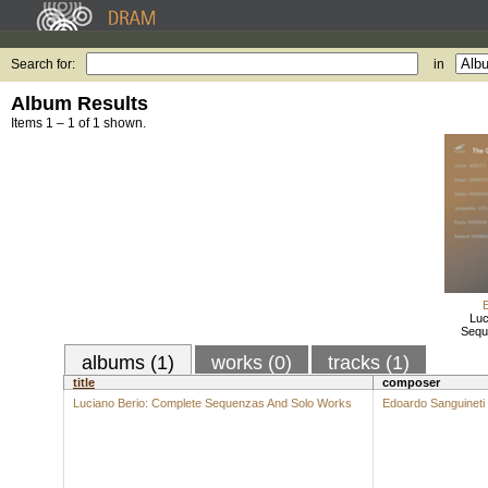
Search for:
in
Album Results
Items 1 – 1 of 1 shown.
Luc
Sequ
albums (1)
works (0)
tracks (1)
title
composer
Luciano Berio: Complete Sequenzas And Solo Works
Edoardo Sanguineti