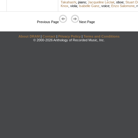
Takahashi
,
piano
;
Jacqueline Leclair
,
oboe
;
Stuart 
Knox
,
viola
;
Isabelle Ganz
,
voice
;
Enzo Salomone
,
r
Previous Page
Next Page
About DRAM
|
Contact
|
Privacy Policy
|
Terms and Conditions
© 2000-2026 Anthology of Recorded Music, Inc.