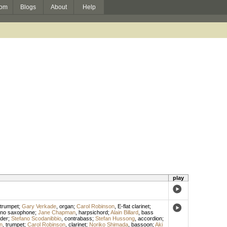
om
Blogs
About
Help
play
trumpet
;
Gary Verkade
,
organ
;
Carol Robinson
,
E-flat clarinet
;
ano saxophone
;
Jane Chapman
,
harpsichord
;
Alain Billard
,
bass
der
;
Stefano Scodanibbio
,
contrabass
;
Stefan Hussong
,
accordion
;
n
,
trumpet
;
Carol Robinson
,
clarinet
;
Noriko Shimada
,
bassoon
;
Aki