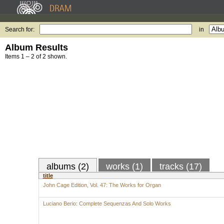
Search for:
in
Album Results
Items 1 – 2 of 2 shown.
albums (2)
works (1)
tracks (17)
title
John Cage Edition, Vol. 47: The Works for Organ
Luciano Berio: Complete Sequenzas And Solo Works