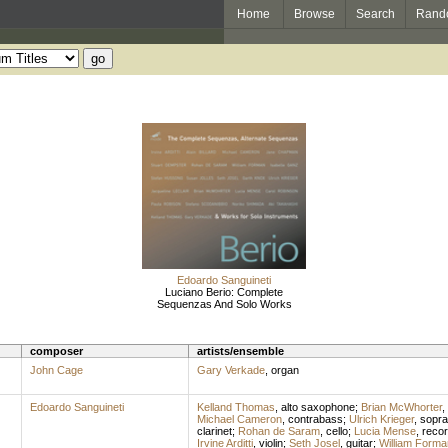
Home
Browse
Search
Rand
Edoardo Sanguineti
Luciano Berio: Complete
Sequenzas And Solo Works
composer
artists/ensemble
John Cage
Gary Verkade
,
organ
Edoardo Sanguineti
Kelland Thomas
,
alto saxophone
;
Brian McWhorter
,
Michael Cameron
,
contrabass
;
Ulrich Krieger
,
sopr
clarinet
;
Rohan de Saram
,
cello
;
Lucia Mense
,
recor
Irvine Arditti
,
violin
;
Seth Josel
,
guitar
;
William Forma