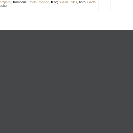
Dempster
,
trombone
;
Paula Robison
,
flute
;
Susan Jolles
,
harp
;
Garth
eciter