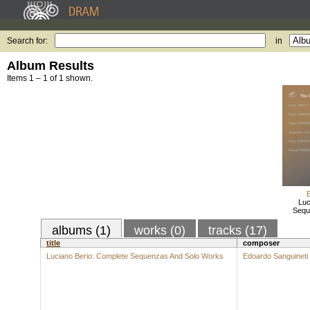
Search for:
in
Album Results
Items 1 – 1 of 1 shown.
Luc
Sequ
albums (1)
works (0)
tracks (17)
title
composer
Luciano Berio: Complete Sequenzas And Solo Works
Edoardo Sanguineti