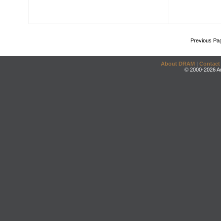
Previous Pa
About DRAM
|
Contact
© 2000-2026 An