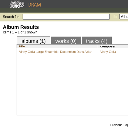
Search for:
in
Album Results
Items 1 – 1 of 1 shown.
albums (1)
works (0)
tracks (4)
title
composer
Vinny Golia Large Ensemble: Decennium Dans Axlan
Vinny Golia
Previous Pa