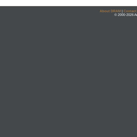
About DRAM
|
Contact
© 2000-2026 An