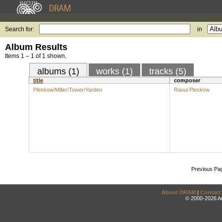
Search for:
in
Album Results
Items 1 – 1 of 1 shown.
albums (1)
works (1)
tracks (5)
title
composer
Pleskow/Miller/Tower/Yarden
Raoul Pleskow
Previous Pa
About DRAM
|
Contact
© 2000-2026 An