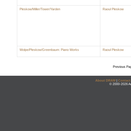
Pleskow/Miller/Tower/Yarden
Raoul Pleskow
Wolpe/Pleskow/Greenbaum: Piano Works
Raoul Pleskow
Previous Pa
About DRAM
|
Contact
© 2000-2026 An