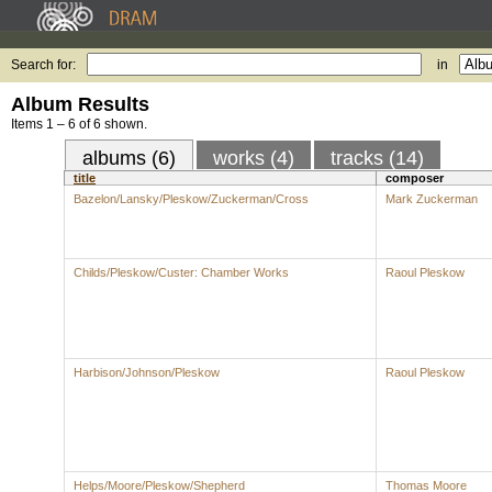
Search for:
in
Album Results
Items 1 – 6 of 6 shown.
albums (6)
works (4)
tracks (14)
title
composer
Bazelon/Lansky/Pleskow/Zuckerman/Cross
Mark Zuckerman
Childs/Pleskow/Custer: Chamber Works
Raoul Pleskow
Harbison/Johnson/Pleskow
Raoul Pleskow
Helps/Moore/Pleskow/Shepherd
Thomas Moore