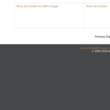
Ricky Ian Gordon: A Coffin in Egypt
Ricky Ian Gordon
Previous Pa
About DRAM
|
Contact
© 2000-2026 An