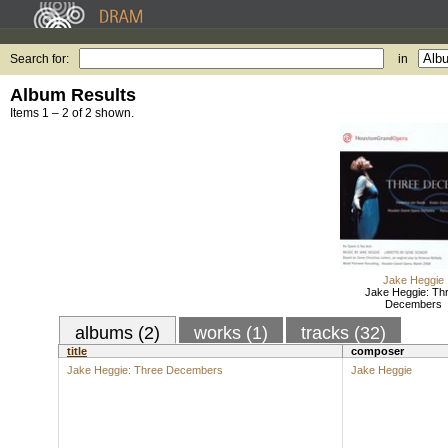
Search for:
in
Album Results
Items 1 – 2 of 2 shown.
Jake Heggie
Jake Heggie: Th
Decembers
albums (2)
works (1)
tracks (32)
title
composer
Jake Heggie: Three Decembers
Jake Heggie