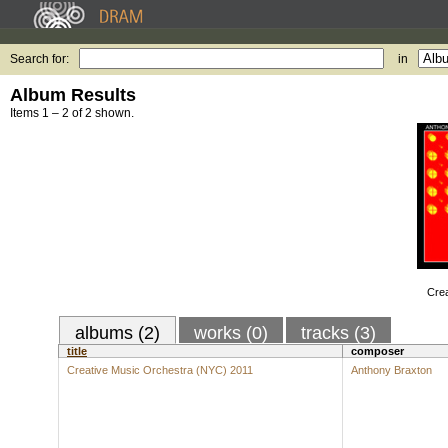
Search for:
in
Album Results
Items 1 – 2 of 2 shown.
Crea
albums (2)
works (0)
tracks (3)
title
composer
Creative Music Orchestra (NYC) 2011
Anthony Braxton