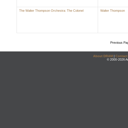
The Walter Thompson Orchestra: The Colonel
Walter Thompson
Previous Pa
About DRAM
|
Contact
© 2000-2026 An