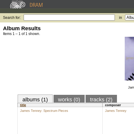
Search for:
in
Album Results
Items 1 – 1 of 1 shown.
Jam
albums (1)
works (0)
tracks (2)
title
composer
James Tenney: Spectrum Pieces
James Tenney