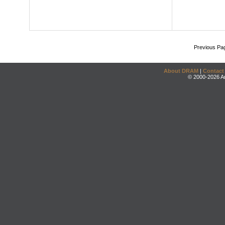
Previous Pa
About DRAM
|
Contact
© 2000-2026 An