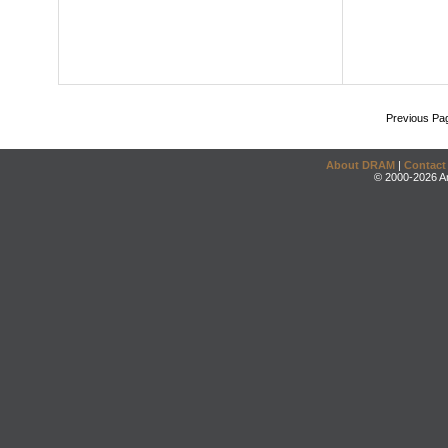
Previous Pa
About DRAM
|
Contact
© 2000-2026 An