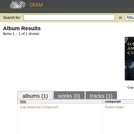
Search for:
in
Album Results
Items 1 – 1 of 1 shown.
Gay
albums (1)
works (0)
tracks (1)
title
composer
Gay American Composers
Robert Helps