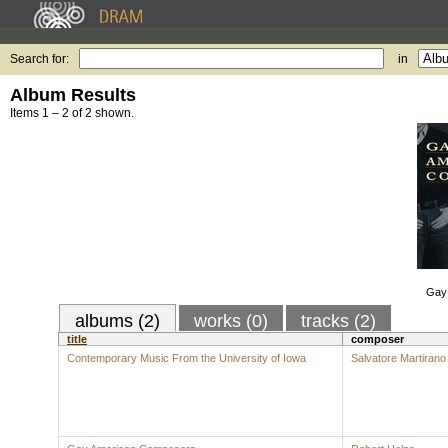
Search for:
in
Album Results
Items 1 – 2 of 2 shown.
Gay
albums (2)
works (0)
tracks (2)
title
composer
Contemporary Music From the University of Iowa
Salvatore Martirano