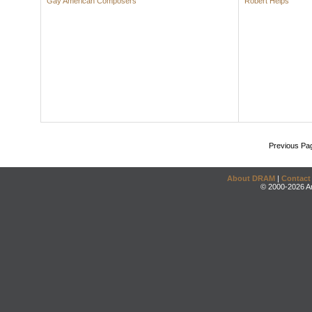
Gay American Composers
Robert Helps
Previous Pa
About DRAM
|
Contact
© 2000-2026 An