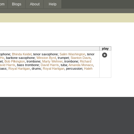
om
Blogs
About
Help
play
xophone
;
Bhinda Keidel
,
tenor saxophone
;
Salim Washington
,
tenor
 Ho
,
baritone saxophone
;
Winston Byrd
,
trumpet
;
Stanton Davis
,
et
;
Bob Pilkington
,
trombone
;
Marty Wehner
,
trombone
;
Richard
vid Harris
,
bass trombone
;
David Harris
,
tuba
;
Amanda Monaco
,
bass
;
Royal Hartigan
,
drums
;
Royal Hartigan
,
percussion
;
Haleh