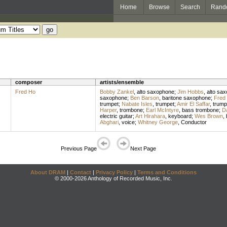
Home
Browse
Search
Rand
composer
artists/ensemble
Fred Ho
Bobby Zankel
,
alto saxophone
;
Jim Hobbs
,
alto sa
saxophone
;
Ben Barson
,
baritone saxophone
;
Fred
trumpet
;
Nabate Isles
,
trumpet
;
Amir El Saffar
,
trump
Harper
,
trombone
;
Earl McIntyre
,
bass trombone
;
Da
electric guitar
;
Art Hirahara
,
keyboard
;
Wes Brown
,
Abghari
,
voice
;
Whitney George
,
Conductor
Previous Page
Next Page
About DRAM
|
Contact
|
Privacy Policy
|
Terms and Conditions
© 2000-2026 Anthology of Recorded Music, Inc.