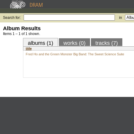
Search for:
in
Album Results
Items 1 – 1 of 1 shown.
albums (1)
works (0)
tracks (7)
title
Fred Ho and the Green Monster Big Band: The Sweet Science Suite