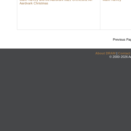
Aardvark Christmas
Previous Pa
About DRAM
|
Contact
© 2000-2026 An