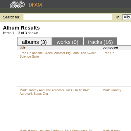
Search for:
in
Album Results
Items 1 – 3 of 3 shown.
albums (3)
works (0)
tracks (16)
title
composer
Fred Ho and the Green Monster Big Band: The Sweet
Fred Ho
Science Suite
Mark Harvey And The Aardvark Jazz Orchestra:
Mark Harvey
Aardvark Steps Out
Mark Harvey and the Aardvark Jazz Orchestra: An
Mark Harvey