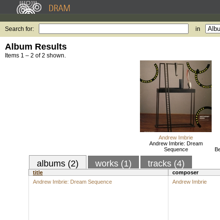
Search for:
in
Album Results
Items 1 – 2 of 2 shown.
Andrew Imbrie
Andrew Imbrie: Dream
Sequence
Be
albums (2)
works (1)
tracks (4)
title
composer
Andrew Imbrie: Dream Sequence
Andrew Imbrie