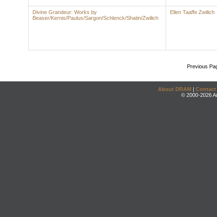
Divine Grandeur: Works by
Ellen Taaffe Zwilich
Beaser/Kernis/Paulus/Sargon/Schlenck/Shatin/Zwilich
Previous Pa
About DRAM
|
Contact
© 2000-2026 An