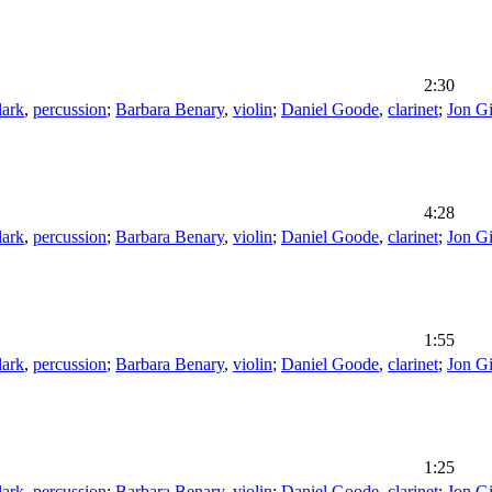
2:30
lark
,
percussion
;
Barbara Benary
,
violin
;
Daniel Goode
,
clarinet
;
Jon G
4:28
lark
,
percussion
;
Barbara Benary
,
violin
;
Daniel Goode
,
clarinet
;
Jon G
1:55
lark
,
percussion
;
Barbara Benary
,
violin
;
Daniel Goode
,
clarinet
;
Jon G
1:25
lark
,
percussion
;
Barbara Benary
,
violin
;
Daniel Goode
,
clarinet
;
Jon G