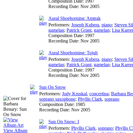
Composition Date:
1997
Recording Date:
Nov 2005
Aural Shoehorning: Amtrak
Performers:
Joseph Kubera
,
piano
;
Steven Sil
gamelan
;
Patrick Grant
,
gamelan
;
Lisa Karrer
Composition Date:
1997
Recording Date:
Nov 2005
Aural Shoehorning: Tujuh
Performers:
Joseph Kubera
,
piano
;
Steven Sil
gamelan
;
Patrick Grant
,
gamelan
;
Lisa Karrer
Composition Date:
1997
Recording Date:
Nov 2005
Sun On Snow
Performers:
Jody Kruskal
,
concertina
;
Barbara Be
soprano saxophone
;
Phyllis Clark
,
soprano
Composition Date:
1985
Recording Date:
Nov 2005
Sun On Snow: I
Performers:
Phyllis Clark
,
soprano
;
Phyllis C
View Album