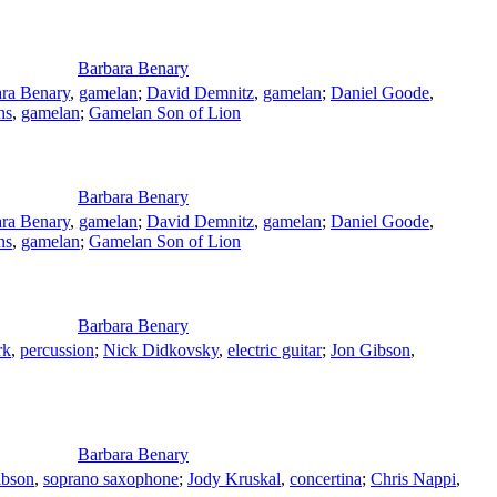
Barbara Benary
ra Benary
,
gamelan
;
David Demnitz
,
gamelan
;
Daniel Goode
,
ns
,
gamelan
;
Gamelan Son of Lion
Barbara Benary
ra Benary
,
gamelan
;
David Demnitz
,
gamelan
;
Daniel Goode
,
ns
,
gamelan
;
Gamelan Son of Lion
Barbara Benary
rk
,
percussion
;
Nick Didkovsky
,
electric guitar
;
Jon Gibson
,
Barbara Benary
ibson
,
soprano saxophone
;
Jody Kruskal
,
concertina
;
Chris Nappi
,