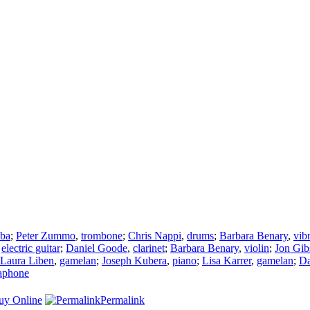
uba
;
Peter Zummo
,
trombone
;
Chris Nappi
,
drums
;
Barbara Benary
,
vib
,
electric guitar
;
Daniel Goode
,
clarinet
;
Barbara Benary
,
violin
;
Jon Gib
Laura Liben
,
gamelan
;
Joseph Kubera
,
piano
;
Lisa Karrer
,
gamelan
;
Da
aphone
uy Online
Permalink