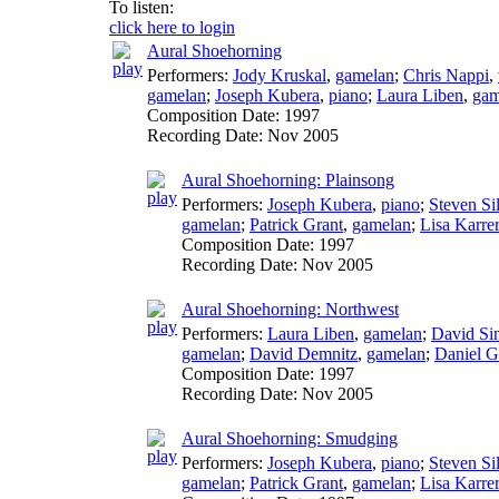
To listen:
click here to login
Aural Shoehorning
Performers:
Jody Kruskal
,
gamelan
;
Chris Nappi
,
gamelan
;
Joseph Kubera
,
piano
;
Laura Liben
,
gam
Composition Date:
1997
Recording Date:
Nov 2005
Aural Shoehorning: Plainsong
Performers:
Joseph Kubera
,
piano
;
Steven Sil
gamelan
;
Patrick Grant
,
gamelan
;
Lisa Karrer
Composition Date:
1997
Recording Date:
Nov 2005
Aural Shoehorning: Northwest
Performers:
Laura Liben
,
gamelan
;
David Si
gamelan
;
David Demnitz
,
gamelan
;
Daniel 
Composition Date:
1997
Recording Date:
Nov 2005
Aural Shoehorning: Smudging
Performers:
Joseph Kubera
,
piano
;
Steven Sil
gamelan
;
Patrick Grant
,
gamelan
;
Lisa Karrer