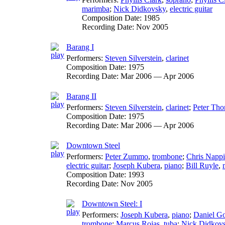
marimba
;
Nick Didkovsky
,
electric guitar
Composition Date:
1985
Recording Date:
Nov 2005
Barang I
Performers:
Steven Silverstein
,
clarinet
Composition Date:
1975
Recording Date:
Mar 2006 — Apr 2006
Barang II
Performers:
Steven Silverstein
,
clarinet
;
Peter Th
Composition Date:
1975
Recording Date:
Mar 2006 — Apr 2006
Downtown Steel
Performers:
Peter Zummo
,
trombone
;
Chris Nappi
electric guitar
;
Joseph Kubera
,
piano
;
Bill Ruyle
,
Composition Date:
1993
Recording Date:
Nov 2005
Downtown Steel: I
Performers:
Joseph Kubera
,
piano
;
Daniel G
trombone
;
Marcus Rojas
,
tuba
;
Nick Didkov