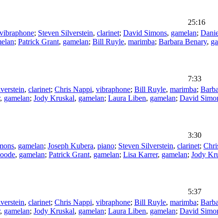
25:16
vibraphone
;
Steven Silverstein
,
clarinet
;
David Simons
,
gamelan
;
Dani
elan
;
Patrick Grant
,
gamelan
;
Bill Ruyle
,
marimba
;
Barbara Benary
,
g
7:33
verstein
,
clarinet
;
Chris Nappi
,
vibraphone
;
Bill Ruyle
,
marimba
;
Barba
,
gamelan
;
Jody Kruskal
,
gamelan
;
Laura Liben
,
gamelan
;
David Simo
3:30
mons
,
gamelan
;
Joseph Kubera
,
piano
;
Steven Silverstein
,
clarinet
;
Chri
Goode
,
gamelan
;
Patrick Grant
,
gamelan
;
Lisa Karrer
,
gamelan
;
Jody Kr
5:37
verstein
,
clarinet
;
Chris Nappi
,
vibraphone
;
Bill Ruyle
,
marimba
;
Barba
,
gamelan
;
Jody Kruskal
,
gamelan
;
Laura Liben
,
gamelan
;
David Simo