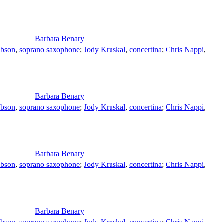
Barbara Benary
ibson
,
soprano saxophone
;
Jody Kruskal
,
concertina
;
Chris Nappi
,
Barbara Benary
ibson
,
soprano saxophone
;
Jody Kruskal
,
concertina
;
Chris Nappi
,
Barbara Benary
ibson
,
soprano saxophone
;
Jody Kruskal
,
concertina
;
Chris Nappi
,
Barbara Benary
ibson
,
soprano saxophone
;
Jody Kruskal
,
concertina
;
Chris Nappi
,