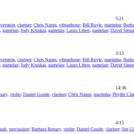
5:21
verstein
,
clarinet
;
Chris Nappi
,
vibraphone
;
Bill Ruyle
,
marimba
;
Barba
,
gamelan
;
Jody Kruskal
,
gamelan
;
Laura Liben
,
gamelan
;
David Simo
3:13
verstein
,
clarinet
;
Chris Nappi
,
vibraphone
;
Bill Ruyle
,
marimba
;
Barba
,
gamelan
;
Jody Kruskal
,
gamelan
;
Laura Liben
,
gamelan
;
David Simo
14:36
nary
,
violin
;
Daniel Goode
,
clarinet
;
Chris Nappi
,
marimba
;
Phyllis Cla
4:15
lark
,
percussion
;
Barbara Benary
,
violin
;
Daniel Goode
,
clarinet
;
Jon G