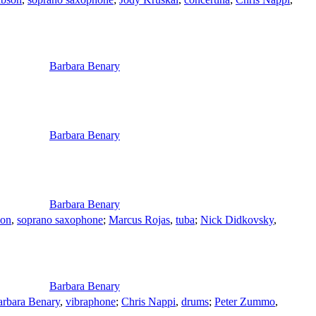
Barbara Benary
Barbara Benary
Barbara Benary
son
,
soprano saxophone
;
Marcus Rojas
,
tuba
;
Nick Didkovsky
,
Barbara Benary
arbara Benary
,
vibraphone
;
Chris Nappi
,
drums
;
Peter Zummo
,