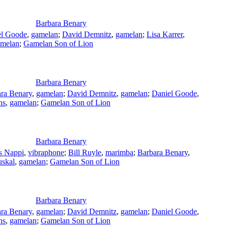
Barbara Benary
el Goode
,
gamelan
;
David Demnitz
,
gamelan
;
Lisa Karrer
,
amelan
;
Gamelan Son of Lion
Barbara Benary
ra Benary
,
gamelan
;
David Demnitz
,
gamelan
;
Daniel Goode
,
ns
,
gamelan
;
Gamelan Son of Lion
Barbara Benary
s Nappi
,
vibraphone
;
Bill Ruyle
,
marimba
;
Barbara Benary
,
uskal
,
gamelan
;
Gamelan Son of Lion
Barbara Benary
ra Benary
,
gamelan
;
David Demnitz
,
gamelan
;
Daniel Goode
,
ns
,
gamelan
;
Gamelan Son of Lion