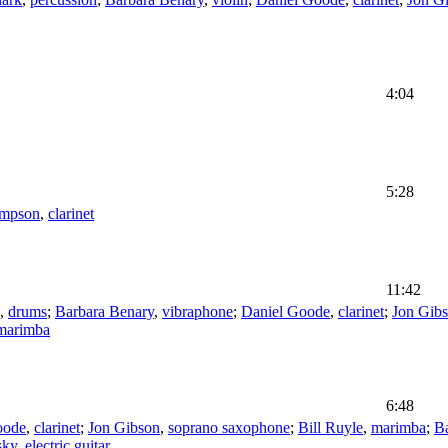
4:04
5:28
ompson
,
clarinet
11:42
,
drums
;
Barbara Benary
,
vibraphone
;
Daniel Goode
,
clarinet
;
Jon Gib
marimba
6:48
oode
,
clarinet
;
Jon Gibson
,
soprano saxophone
;
Bill Ruyle
,
marimba
;
B
sky
,
electric guitar