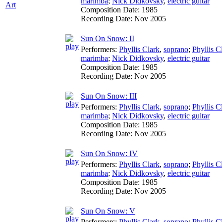
marimba
;
Nick Didkovsky
,
electric guitar
Art
Composition Date:
1985
Recording Date:
Nov 2005
Sun On Snow: II
Performers:
Phyllis Clark
,
soprano
;
Phyllis C
marimba
;
Nick Didkovsky
,
electric guitar
Composition Date:
1985
Recording Date:
Nov 2005
Sun On Snow: III
Performers:
Phyllis Clark
,
soprano
;
Phyllis C
marimba
;
Nick Didkovsky
,
electric guitar
Composition Date:
1985
Recording Date:
Nov 2005
Sun On Snow: IV
Performers:
Phyllis Clark
,
soprano
;
Phyllis C
marimba
;
Nick Didkovsky
,
electric guitar
Composition Date:
1985
Recording Date:
Nov 2005
Sun On Snow: V
Performers:
Phyllis Clark
,
soprano
;
Phyllis C