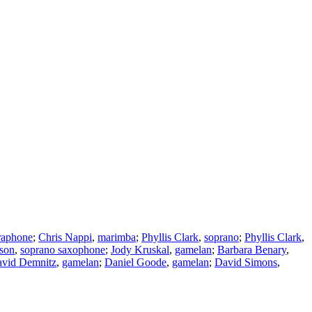
raphone
;
Chris Nappi
,
marimba
;
Phyllis Clark
,
soprano
;
Phyllis Clark
,
son
,
soprano saxophone
;
Jody Kruskal
,
gamelan
;
Barbara Benary
,
vid Demnitz
,
gamelan
;
Daniel Goode
,
gamelan
;
David Simons
,