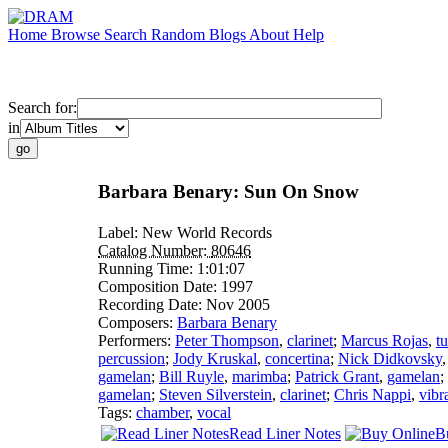
Home
Browse
Search
Random
Blogs
About
Help
Search for:
in
Barbara Benary: Sun On Snow
Label:
New World Records
Catalog Number:
80646
Running Time:
1:01:07
Composition Date:
1997
Recording Date:
Nov 2005
Composers:
Barbara Benary
Performers:
Peter Thompson
,
clarinet
;
Marcus Rojas
,
t
percussion
;
Jody Kruskal
,
concertina
;
Nick Didkovsky
gamelan
;
Bill Ruyle
,
marimba
;
Patrick Grant
,
gamelan
;
gamelan
;
Steven Silverstein
,
clarinet
;
Chris Nappi
,
vibr
Tags:
chamber
,
vocal
Read Liner Notes
B