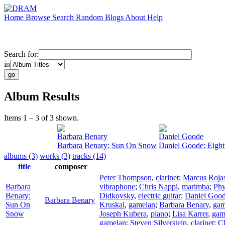
Home
Browse
Search
Random
Blogs
About
Help
Search for:
in
Album Results
Items 1 – 3 of 3 shown.
Barbara Benary
Daniel Goode
Barbara Benary: Sun On Snow
Daniel Goode: Eigh
albums (3)
works (3)
tracks (14)
title
composer
Peter Thompson
,
clarinet
;
Marcus Roja
Barbara
vibraphone
;
Chris Nappi
,
marimba
;
Phy
Benary:
Didkovsky
,
electric guitar
;
Daniel Goo
Barbara Benary
Sun On
Kruskal
,
gamelan
;
Barbara Benary
,
gam
Snow
Joseph Kubera
,
piano
;
Lisa Karrer
,
gam
gamelan
;
Steven Silverstein
,
clarinet
;
Ch