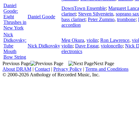
Daniel
DownTown Ensemble
;
Margaret Lanca
Goode:
clarinet
;
Steven Silverstein
,
soprano sa
Eight
Daniel Goode
bass clarinet
;
Peter Zummo
,
trombone
;
Thrushes in
accordion
New York
Nick
Didkovsky:
Meg Okura
,
violin
;
Ron Lawrence
,
vio
Tube
Nick Didkovsky
violin
;
Dave Eggar
,
violoncello
;
Nick D
Mouth
electronics
Bow String
Previous Page
Next Page
About DRAM
|
Contact
|
Privacy Policy
|
Terms and Conditions
© 2000-2026 Anthology of Recorded Music, Inc.