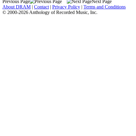
Previous Page
Next Page
About DRAM
|
Contact
|
Privacy Policy
|
Terms and Conditions
© 2000-2026 Anthology of Recorded Music, Inc.