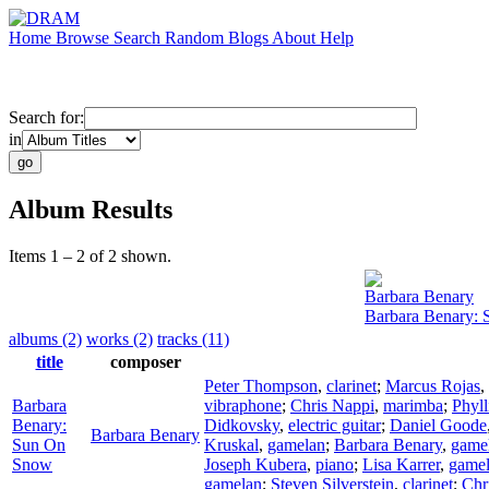
Home
Browse
Search
Random
Blogs
About
Help
Search for:
in
Album Results
Items 1 – 2 of 2 shown.
Barbara Benary
Barbara Benary:
albums (2)
works (2)
tracks (11)
title
composer
Peter Thompson
,
clarinet
;
Marcus Rojas
,
Barbara
vibraphone
;
Chris Nappi
,
marimba
;
Phyll
Benary:
Didkovsky
,
electric guitar
;
Daniel Goode
Barbara Benary
Sun On
Kruskal
,
gamelan
;
Barbara Benary
,
game
Snow
Joseph Kubera
,
piano
;
Lisa Karrer
,
game
gamelan
;
Steven Silverstein
,
clarinet
;
Chr