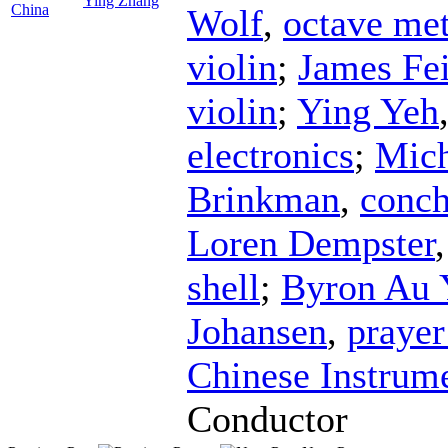
Ying Zhang
China
Wolf
,
octave met
violin
;
James Fe
violin
;
Ying Yeh
electronics
;
Mich
Brinkman
,
conch
Loren Dempster
shell
;
Byron Au 
Johansen
,
prayer
Chinese Instrum
Conductor