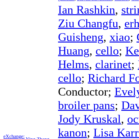
Ian Rashkin
,
str
Ziu Changfu
,
er
Guisheng
,
xiao
;
Huang
,
cello
;
Ke
Helms
,
clarinet
;
cello
;
Richard Fo
Conductor
;
Evel
broiler pans
;
Dav
Jody Kruskal
,
oc
kanon
;
Lisa Karr
eXchange: