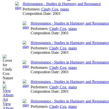
Heirosgamos - Studies in Harmony and Resonance
Performers:
Cindy Cox
,
piano
Composition Date:
2003
Heirosgamos - Studies in Harmony and Resonance:
Performers:
Cindy Cox
,
piano
Composition Date:
2003
Heirosgamos - Studies in Harmony and Resonance: 
Performers:
Cindy Cox
,
piano
Composition Date:
2003
Heirosgamos - Studies in Harmony and Resonance:
Performers:
Cindy Cox
,
piano
Composition Date:
2003
Heirosgamos - Studies in Harmony and Resonance: I
Performers:
Cindy Cox
,
piano
Composition Date:
2003
Heirosgamos - Studies in Harmony and Resonance: 
View
Performers:
Cindy Cox
,
piano
Album