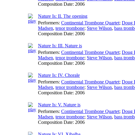
Composition Date:
2006
Nature Is: II. The opening
Performers:
Continental Trombone Quartet
;
Doug F
Madsen
,
tenor trombone
;
Steve Wilson
,
bass trom
Composition Date:
2006
Nature Is: III. Nature is
Performers:
Continental Trombone Quartet
;
Doug F
Madsen
,
tenor trombone
;
Steve Wilson
,
bass trom
Composition Date:
2006
Nature Is: IV. Chorale
Performers:
Continental Trombone Quartet
;
Doug F
Madsen
,
tenor trombone
;
Steve Wilson
,
bass trom
Composition Date:
2006
Nature Is: V. Nature is
Performers:
Continental Trombone Quartet
;
Doug F
Madsen
,
tenor trombone
;
Steve Wilson
,
bass trom
Composition Date:
2006
Nature Is: VI. Xibalba