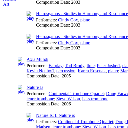
Composition Date:
2003
Art
Heirosgamos - Studies in Harmony and Resonance:
Performers:
Cindy Cox
,
piano
Composition Date:
2003
Heirosgamos - Studies in Harmony and Resonance:
Performers:
Cindy Cox
,
piano
Composition Date:
2003
Axis Mundi
Performers:
Earplay
;
Tod Brody
,
flute
;
Peter Josheff
,
cla
Kevin Neuhoff
,
percussion
;
Karen Rosenak
,
piano
;
Mar
Composition Date:
2005
Nature Is
Performers:
Continental Trombone Quartet
;
Doug Farwe
tenor trombone
;
Steve Wilson
,
bass trombone
Composition Date:
2006
Nature Is: I. Nature is
Performers:
Continental Trombone Quartet
;
Doug F
Madsen
,
tenor trombone
;
Steve Wilson
,
bass trom