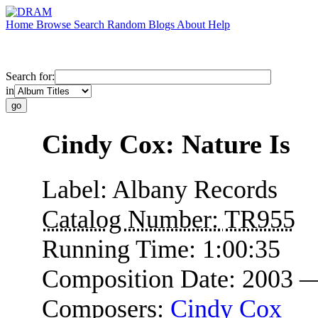
Home
Browse
Search
Random
Blogs
About
Help
Search for:
in
Cindy Cox: Nature Is
Label:
Albany Records
Catalog Number:
TR955
Running Time:
1:00:35
Composition Date:
2003 
Composers:
Cindy Cox