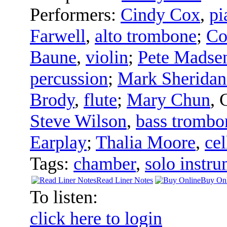
Performers:
Cindy Cox
,
pi
Farwell
,
alto trombone
;
Co
Baune
,
violin
;
Pete Madse
percussion
;
Mark Sheridan
Brody
,
flute
;
Mary Chun
,
Steve Wilson
,
bass trombo
Earplay
;
Thalia Moore
,
cel
Tags:
chamber
,
solo instru
Read Liner Notes
Buy Onl
To listen:
click here to login