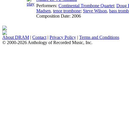
Performers:
Continental Trombone Quartet
;
Doug F
Madsen
,
tenor trombone
;
Steve Wilson
,
bass trom
Composition Date:
2006
About DRAM
|
Contact
|
Privacy Policy
|
Terms and Conditions
© 2000-2026 Anthology of Recorded Music, Inc.