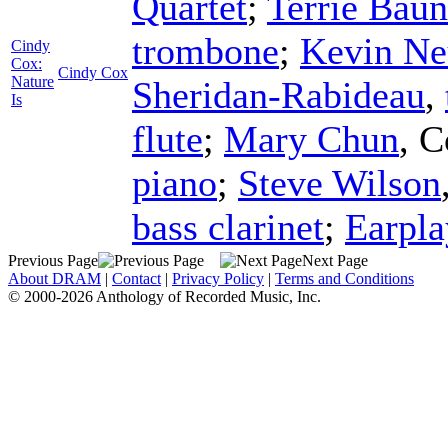
Quartet
;
Terrie Bau
trombone
;
Kevin Ne
Cindy
Cox:
Cindy Cox
Nature
Sheridan-Rabideau
,
Is
flute
;
Mary Chun
,
C
piano
;
Steve Wilson
bass clarinet
;
Earpla
Previous Page
Next Page
About DRAM
|
Contact
|
Privacy Policy
|
Terms and Conditions
© 2000-2026 Anthology of Recorded Music, Inc.