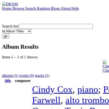
Home
Browse
Search
Random
Blogs
About
Help
Search for:
in
Album Results
Items 1 – 1 of 1 shown.
Cin
Cin
albums (1)
works (0)
tracks (1)
title
composer
Cindy Cox
,
piano
;
P
Farwell
,
alto tromb