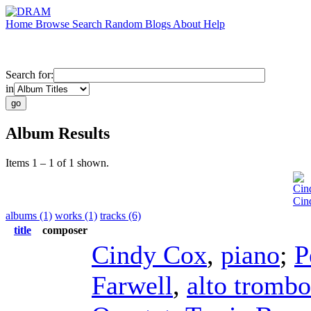
Home
Browse
Search
Random
Blogs
About
Help
Search for:
in
Album Results
Items 1 – 1 of 1 shown.
Cin
Cin
albums (1)
works (1)
tracks (6)
title
composer
Cindy Cox
,
piano
;
P
Farwell
,
alto tromb