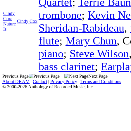
Quartet
;
Terrie Bau
trombone
;
Kevin Ne
Cindy
Cox:
Cindy Cox
Nature
Sheridan-Rabideau
,
Is
flute
;
Mary Chun
,
C
piano
;
Steve Wilson
bass clarinet
;
Earpla
Previous Page
Next Page
About DRAM
|
Contact
|
Privacy Policy
|
Terms and Conditions
© 2000-2026 Anthology of Recorded Music, Inc.