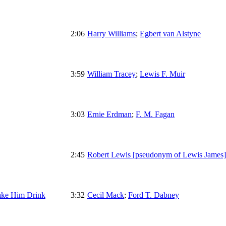
2:06
Harry Williams
;
Egbert van Alstyne
3:59
William Tracey
;
Lewis F. Muir
3:03
Ernie Erdman
;
F. M. Fagan
2:45
Robert Lewis [pseudonym of Lewis James]
ake Him Drink
3:32
Cecil Mack
;
Ford T. Dabney