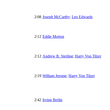
2:08
Joseph McCarthy
;
Leo Edwards
2:12
Eddie Morton
2:12
Andrew B. Sterling
;
Harry Von Tilzer
2:19
William Jerome
;
Harry Von Tilzer
2:42
Irving Berlin