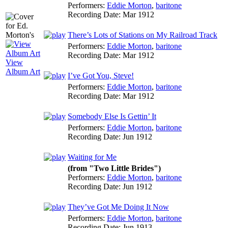
Performers:
Eddie Morton
,
baritone
Recording Date:
Mar 1912
There’s Lots of Stations on My Railroad Track
Performers:
Eddie Morton
,
baritone
Recording Date:
Mar 1912
View
Album Art
I’ve Got You, Steve!
Performers:
Eddie Morton
,
baritone
Recording Date:
Mar 1912
Somebody Else Is Gettin’ It
Performers:
Eddie Morton
,
baritone
Recording Date:
Jun 1912
Waiting for Me
(from "Two Little Brides")
Performers:
Eddie Morton
,
baritone
Recording Date:
Jun 1912
They’ve Got Me Doing It Now
Performers:
Eddie Morton
,
baritone
Recording Date:
Jun 1913