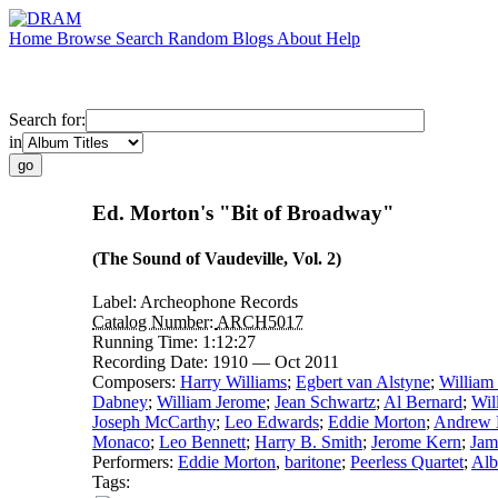
Home
Browse
Search
Random
Blogs
About
Help
Search for:
in
Ed. Morton's "Bit of Broadway"
(The Sound of Vaudeville, Vol. 2)
Label:
Archeophone Records
Catalog Number:
ARCH5017
Running Time:
1:12:27
Recording Date:
1910 — Oct 2011
Composers:
Harry Williams
;
Egbert van Alstyne
;
William
Dabney
;
William Jerome
;
Jean Schwartz
;
Al Bernard
;
Wil
Joseph McCarthy
;
Leo Edwards
;
Eddie Morton
;
Andrew B
Monaco
;
Leo Bennett
;
Harry B. Smith
;
Jerome Kern
;
Jam
Performers:
Eddie Morton
,
baritone
;
Peerless Quartet
;
Alb
Tags: