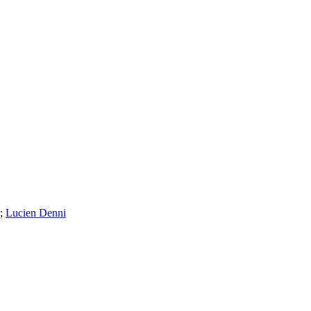
;
Lucien Denni