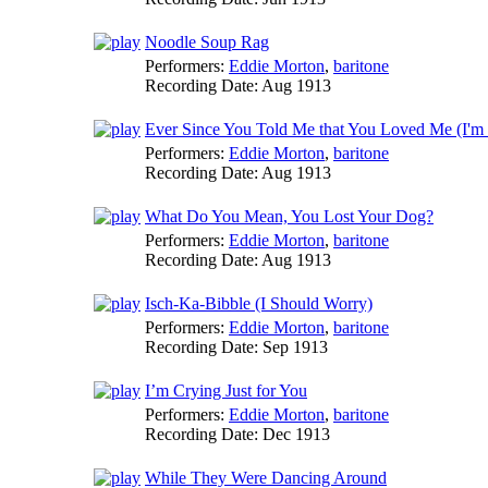
Noodle Soup Rag
Performers:
Eddie Morton
,
baritone
Recording Date:
Aug 1913
Ever Since You Told Me that You Loved Me (I'm a
Performers:
Eddie Morton
,
baritone
Recording Date:
Aug 1913
What Do You Mean, You Lost Your Dog?
Performers:
Eddie Morton
,
baritone
Recording Date:
Aug 1913
Isch-Ka-Bibble (I Should Worry)
Performers:
Eddie Morton
,
baritone
Recording Date:
Sep 1913
I’m Crying Just for You
Performers:
Eddie Morton
,
baritone
Recording Date:
Dec 1913
While They Were Dancing Around