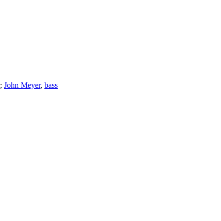
;
John Meyer
,
bass