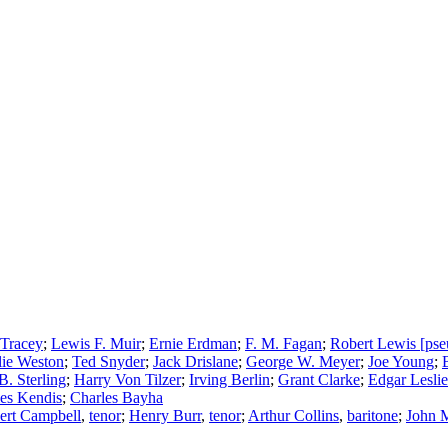
 Tracey
;
Lewis F. Muir
;
Ernie Erdman
;
F. M. Fagan
;
Robert Lewis [ps
lie Weston
;
Ted Snyder
;
Jack Drislane
;
George W. Meyer
;
Joe Young
;
. Sterling
;
Harry Von Tilzer
;
Irving Berlin
;
Grant Clarke
;
Edgar Leslie
es Kendis
;
Charles Bayha
ert Campbell
,
tenor
;
Henry Burr
,
tenor
;
Arthur Collins
,
baritone
;
John 