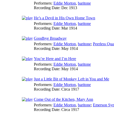
Performers:
Eddie Morton
,
baritone
Recording Date:
Dec 1913
He’s a Devil in His Own Home Town
Performers:
Eddie Morton
,
baritone
Recording Date:
Mar 1914
Goodbye Broadway
Performers:
Eddie Morton
,
baritone
;
Peerless Quar
Recording Date:
May 1914
You’re Here and I’m Here
Performers:
Eddie Morton
,
baritone
Recording Date:
May 1914
Just a Little Bit of Monkey Left in You and Me
Performers:
Eddie Morton
,
baritone
Recording Date:
Circa 1917
Come Out of the Kitchen, Mary Ann
Performers:
Eddie Morton
,
baritone
;
Emerson Sym
Recording Date:
Circa 1917