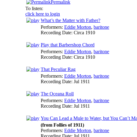
Permalink
To listen:
click here to login
What’s the Matter with Father?
Performers:
Eddie Morton
,
baritone
Recording Date:
Circa 1910
Play that Barbershop Chord
Performers:
Eddie Morton
,
baritone
Recording Date:
Circa 1910
That Peculiar Rag
Performers:
Eddie Morton
,
baritone
Recording Date:
Jul 1911
The Oceana Roll
Performers:
Eddie Morton
,
baritone
Recording Date:
Jul 1911
You Can Lead a Mule to Water, but You Can’t M
(from Follies of 1911)
Performers:
Eddie Morton
,
baritone
Recording Date:
Jul 1911