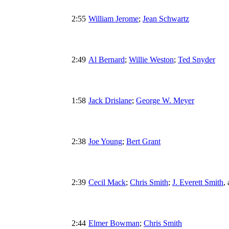
2:55
William Jerome
;
Jean Schwartz
2:49
Al Bernard
;
Willie Weston
;
Ted Snyder
1:58
Jack Drislane
;
George W. Meyer
2:38
Joe Young
;
Bert Grant
2:39
Cecil Mack
;
Chris Smith
;
J. Everett Smith
,
2:44
Elmer Bowman
;
Chris Smith