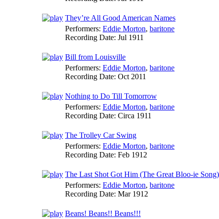
They’re All Good American Names
Performers:
Eddie Morton
,
baritone
Recording Date:
Jul 1911
Bill from Louisville
Performers:
Eddie Morton
,
baritone
Recording Date:
Oct 2011
Nothing to Do Till Tomorrow
Performers:
Eddie Morton
,
baritone
Recording Date:
Circa 1911
The Trolley Car Swing
Performers:
Eddie Morton
,
baritone
Recording Date:
Feb 1912
The Last Shot Got Him (The Great Bloo-ie Song)
Performers:
Eddie Morton
,
baritone
Recording Date:
Mar 1912
Beans! Beans!! Beans!!!