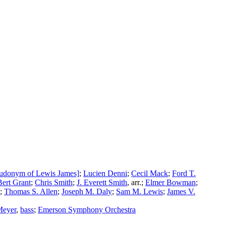
eudonym of Lewis James]
;
Lucien Denni
;
Cecil Mack
;
Ford T.
Bert Grant
;
Chris Smith
;
J. Everett Smith
,
arr.
;
Elmer Bowman
;
;
Thomas S. Allen
;
Joseph M. Daly
;
Sam M. Lewis
;
James V.
Meyer
,
bass
;
Emerson Symphony Orchestra