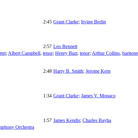
2:45
Grant Clarke
;
Irving Berlin
2:57
Leo Bennett
tet
;
Albert Campbell
,
tenor
;
Henry Burr
,
tenor
;
Arthur Collins
,
baritone
2:48
Harry B. Smith
;
Jerome Kern
1:34
Grant Clarke
;
James V. Monaco
1:57
James Kendis
;
Charles Bayha
phony Orchestra