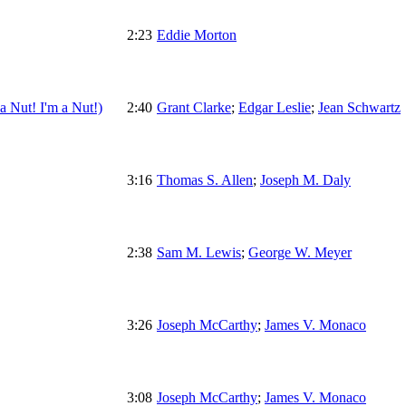
2:23
Eddie Morton
 Nut! I'm a Nut!)
2:40
Grant Clarke
;
Edgar Leslie
;
Jean Schwartz
3:16
Thomas S. Allen
;
Joseph M. Daly
2:38
Sam M. Lewis
;
George W. Meyer
3:26
Joseph McCarthy
;
James V. Monaco
3:08
Joseph McCarthy
;
James V. Monaco