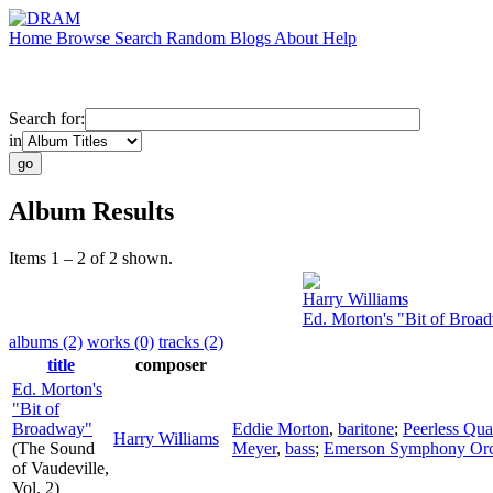
Home
Browse
Search
Random
Blogs
About
Help
Search for:
in
Album Results
Items 1 – 2 of 2 shown.
Harry Williams
Ed. Morton's "Bit of Broa
albums (2)
works (0)
tracks (2)
title
composer
Ed. Morton's
"Bit of
Broadway"
Eddie Morton
,
baritone
;
Peerless Qua
Harry Williams
(The Sound
Meyer
,
bass
;
Emerson Symphony Orc
of Vaudeville,
Vol. 2)