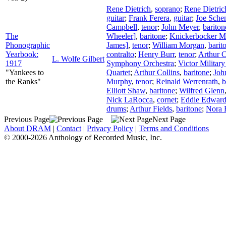
Rene Dietrich
,
soprano
;
Rene Dietric
guitar
;
Frank Ferera
,
guitar
;
Joe Sche
Campbell
,
tenor
;
John Meyer
,
bariton
The
Wheeler]
,
baritone
;
Knickerbocker Ma
Phonographic
James]
,
tenor
;
William Morgan
,
barit
Yearbook:
contralto
;
Henry Burr
,
tenor
;
Arthur C
L. Wolfe Gilbert
1917
Symphony Orchestra
;
Victor Militar
"Yankees to
Quartet
;
Arthur Collins
,
baritone
;
Joh
the Ranks"
Murphy
,
tenor
;
Reinald Werrenrath
,
b
Elliott Shaw
,
baritone
;
Wilfred Glenn
Nick LaRocca
,
cornet
;
Eddie Edward
drums
;
Arthur Fields
,
baritone
;
Nora 
Previous Page
Next Page
About DRAM
|
Contact
|
Privacy Policy
|
Terms and Conditions
© 2000-2026 Anthology of Recorded Music, Inc.