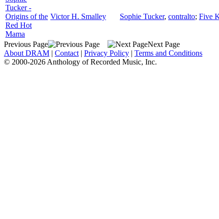
Tucker -
Origins of the
Victor H. Smalley
Sophie Tucker
,
contralto
;
Five K
Red Hot
Mama
Previous Page
Next Page
About DRAM
|
Contact
|
Privacy Policy
|
Terms and Conditions
© 2000-2026 Anthology of Recorded Music, Inc.