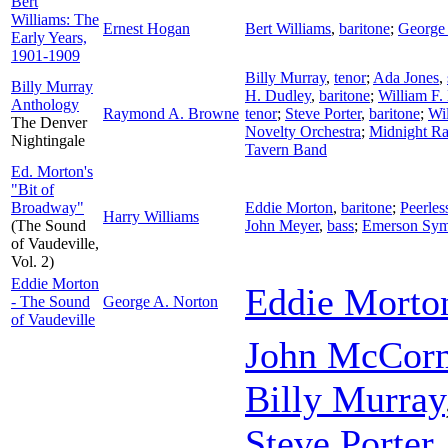
Bert
Williams: The
Ernest Hogan
Bert Williams
,
baritone
;
George
Early Years,
1901-1909
Billy Murray
,
tenor
;
Ada Jones
,
Billy Murray
H. Dudley
,
baritone
;
William F.
Anthology
Raymond A. Browne
tenor
;
Steve Porter
,
baritone
;
Wi
The Denver
Novelty Orchestra
;
Midnight Ra
Nightingale
Tavern Band
Ed. Morton's
"Bit of
Broadway"
Eddie Morton
,
baritone
;
Peerles
Harry Williams
(The Sound
John Meyer
,
bass
;
Emerson Sym
of Vaudeville,
Vol. 2)
Eddie Morton
Eddie Morto
- The Sound
George A. Norton
of Vaudeville
John McCor
Billy Murray
Steve Porter