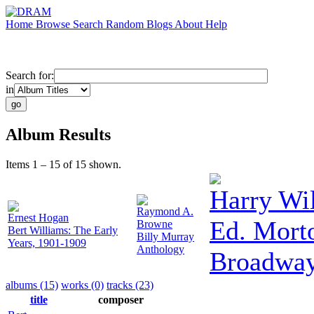
Home
Browse
Search
Random
Blogs
About
Help
Search for:
in
Album Results
Items 1 – 15 of 15 shown.
Harry Wi
Raymond A.
Ernest Hogan
Ed. Morto
Browne
Bert Williams: The Early
Billy Murray
Years, 1901-1909
Anthology
Broadwa
albums (15)
works (0)
tracks (23)
title
composer