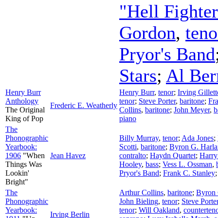
"Hell Fighte
Gordon
,
teno
Pryor's Band
Stars
;
Al Ber
Henry Burr
Henry Burr
,
tenor
;
Irving Gille
Anthology
tenor
;
Steve Porter
,
baritone
;
Fra
Frederic E. Weatherly
The Original
Collins
,
baritone
;
John Meyer
,
b
King of Pop
piano
The
Phonographic
Billy Murray
,
tenor
;
Ada Jones
;
Yearbook:
Scotti
,
baritone
;
Byron G. Harla
1906
"When
Jean Havez
contralto
;
Haydn Quartet
;
Harr
Things Was
Hooley
,
bass
;
Vess L. Ossman
,
Lookin'
Pryor's Band
;
Frank C. Stanley
Bright"
The
Arthur Collins
,
baritone
;
Byron 
Phonographic
John Bieling
,
tenor
;
Steve Porte
Yearbook:
tenor
;
Will Oakland
,
counterten
Irving Berlin