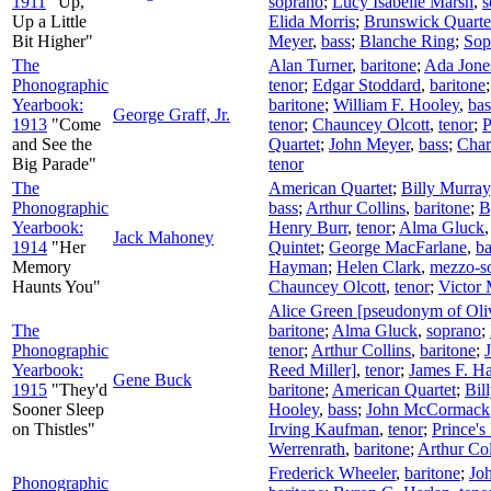
1911
"Up,
soprano
;
Lucy Isabelle Marsh
,
s
Up a Little
Elida Morris
;
Brunswick Quarte
Bit Higher"
Meyer
,
bass
;
Blanche Ring
;
Sop
The
Alan Turner
,
baritone
;
Ada Jone
Phonographic
tenor
;
Edgar Stoddard
,
baritone
Yearbook:
baritone
;
William F. Hooley
,
bas
George Graff, Jr.
1913
"Come
tenor
;
Chauncey Olcott
,
tenor
;
P
and See the
Quartet
;
John Meyer
,
bass
;
Char
Big Parade"
tenor
The
American Quartet
;
Billy Murray
Phonographic
bass
;
Arthur Collins
,
baritone
;
B
Yearbook:
Henry Burr
,
tenor
;
Alma Gluck
Jack Mahoney
1914
"Her
Quintet
;
George MacFarlane
,
ba
Memory
Hayman
;
Helen Clark
,
mezzo-s
Haunts You"
Chauncey Olcott
,
tenor
;
Victor 
Alice Green [pseudonym of Oli
The
baritone
;
Alma Gluck
,
soprano
;
Phonographic
tenor
;
Arthur Collins
,
baritone
;
Yearbook:
Reed Miller]
,
tenor
;
James F. Ha
Gene Buck
1915
"They'd
baritone
;
American Quartet
;
Bil
Sooner Sleep
Hooley
,
bass
;
John McCormack
on Thistles"
Irving Kaufman
,
tenor
;
Prince's
Werrenrath
,
baritone
;
Arthur Col
Frederick Wheeler
,
baritone
;
Jo
Phonographic