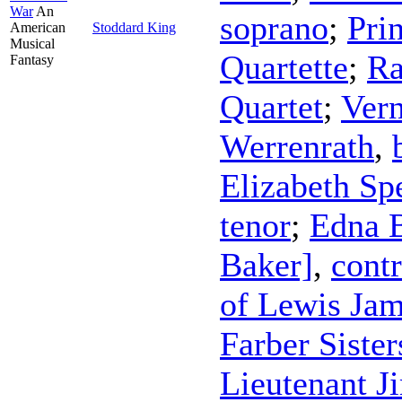
War
An
soprano
;
Pri
American
Stoddard King
Musical
Quartette
;
Ra
Fantasy
Quartet
;
Vern
Werrenrath
,
Elizabeth Sp
tenor
;
Edna 
Baker]
,
contr
of Lewis Jam
Farber Sister
Lieutenant J