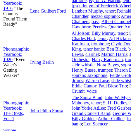
baritone
;
Byron G. Harlan
,
teno
Yearbook:
[pseudonym of Frederick Wheel
1916
"The
Lena Guilbert Ford
Lambert Murphy
,
tenor
;
Reinald
Country
Chandler
,
mezzo-soprano
;
Amer
Found Them
Chalmers
,
bass
;
Albert Campbel
Ready"
Cawthorn
;
Peerless Quartet
;
Art
Al Jolson
;
Billy Murray
,
tenor
;
Charles Hart
,
tenor
;
Art Hickman
Kaufman
,
trombone
;
Clyde Doe
Phonographic
King
,
tenor banjo
;
Ben Black
,
b
Yearbook:
Lewis
,
clarinet
;
Marion Harris
;
1920
"Even
Orchestra
;
Harry Raderman
,
tr
Irving Berlin
Water's
slide whistle
;
Nora Bayes
,
sopr
Getting
Henry Busse
,
trumpet
;
Theron E
Weaker"
soprano saxophone
;
Ferde Grof
drums
;
Warren Luse
,
slide whist
Eddie Cantor
;
Paul Biese Trio
;
Crumit
,
voice
The Sousa Band
;
John W. Myer
Phonographic
Mahoney
,
tenor
;
S. H. Dudley
,
Yearbook:
John Yorke AtLee
;
Fred Gaisbe
John Philip Sousa
The 1890s,
Grand Concert Band
;
George W
Vol. 1
Billy Golden
;
Arthur Collins
;
Jo
banjo
;
Len Spencer
Sophie