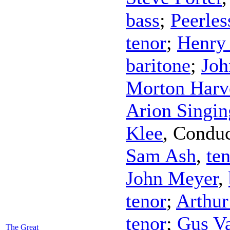
bass
;
Peerles
tenor
;
Henry
baritone
;
Joh
Morton Harv
Arion Singin
Klee
,
Conduc
Sam Ash
,
te
John Meyer
,
tenor
;
Arthur
tenor
;
Gus V
The Great